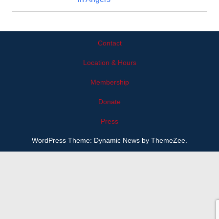
Contact
Location & Hours
Membership
Donate
Press
WordPress Theme: Dynamic News by ThemeZee.