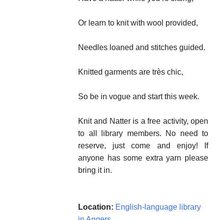
Or learn to knit with wool provided,
Needles loaned and stitches guided.
Knitted garments are très chic,
So be in vogue and start this week.
Knit and Natter is a free activity, open
to all library members. No need to
reserve, just come and enjoy! If
anyone has some extra yarn please
bring it in.
Location:
English-language library
in Angers