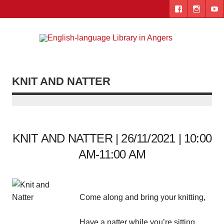
Skip
to
content
Engl
"The library. The place to be."
lang
Lib
KNIT AND NATTER
i
Ang
KNIT AND NATTER | 26/11/2021 | 10:00
AM-11:00 AM
Come along and bring your knitting,
Have a natter while you’re sitting,