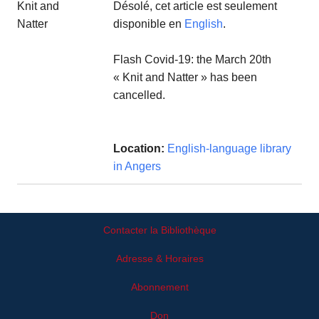
Désolé, cet article est seulement
disponible en
English
.
Flash Covid-19: the March 20th
« Knit and Natter » has been
cancelled.
Location:
English-language library
in Angers
Contacter la Bibliothèque
Adresse & Horaires
Abonnement
Don