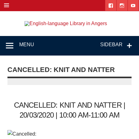
Skip
to
content
Engl
"The library. The place to be."
lang
Lib
MENU
SIDEBAR
i
Ang
CANCELLED: KNIT AND NATTER
CANCELLED: KNIT AND NATTER |
20/03/2020 | 10:00 AM-11:00 AM