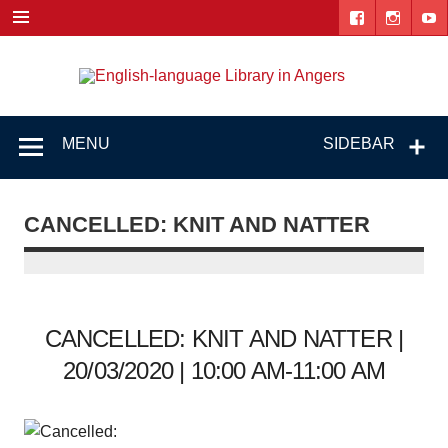
Skip
to
content
Engl
"The library. The place to be."
lang
Lib
MENU
SIDEBAR
i
Ang
CANCELLED: KNIT AND NATTER
CANCELLED: KNIT AND NATTER |
20/03/2020 | 10:00 AM-11:00 AM