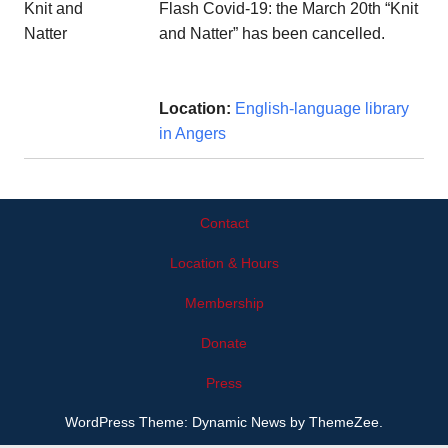
Flash Covid-19: the March 20th “Knit
and Natter” has been cancelled.
Location:
English-language library
in Angers
Contact
Location & Hours
Membership
Donate
Press
WordPress Theme: Dynamic News by ThemeZee.