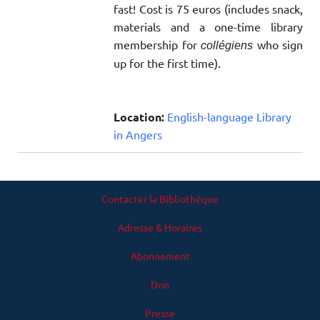
fast! Cost is 75 euros (includes snack,
materials and a one-time library
membership for
who sign
collégiens
up for the first time).
Location:
English-language Library
in Angers
Contacter la Bibliothèque
Adresse & Horaires
Abonnement
Don
Presse