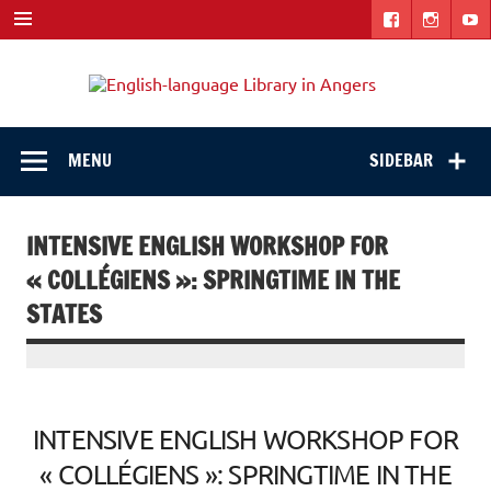
Skip
to
content
Engli
"The library. The place to be."
langu
Libra
MENU
SIDEBAR
in
Ange
INTENSIVE ENGLISH WORKSHOP FOR
« COLLÉGIENS »: SPRINGTIME IN THE
STATES
INTENSIVE ENGLISH WORKSHOP FOR
« COLLÉGIENS »: SPRINGTIME IN THE