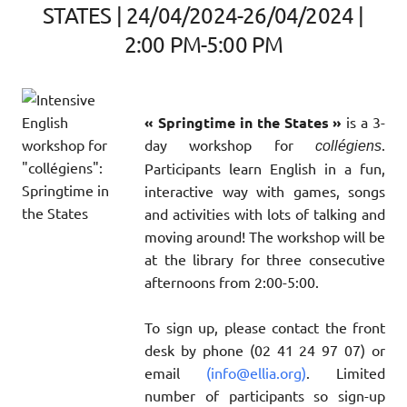
STATES | 24/04/2024-26/04/2024 |
2:00 PM-5:00 PM
« Springtime in the States »
is a 3-
day workshop for
.
collégiens
Participants learn English in a fun,
interactive way with games, songs
and activities with lots of talking and
moving around! The workshop will be
at the library for three consecutive
afternoons from 2:00-5:00.
To sign up, please contact the front
desk by phone (02 41 24 97 07) or
email
(info@ellia.org)
. Limited
number of participants so sign-up