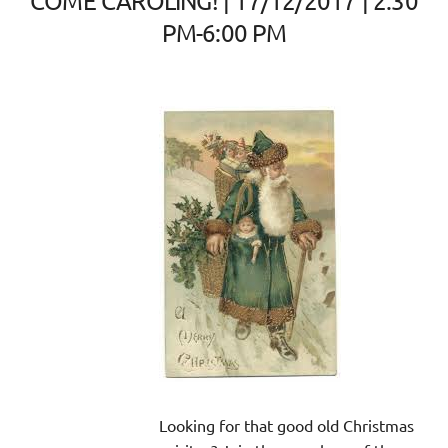
COME CAROLING! | 17/12/2017 | 2:30
PM-6:00 PM
Looking for that good old Christmas