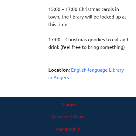
15:00 – 17:00 Christmas carols in
town, the library will be locked up at
this time
17:00 – Christmas goodies to eat and
drink (feel free to bring something)
Location:
English-language Library
in Angers
Contact
Location & Hours
Membership