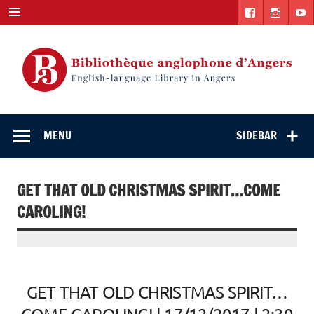
Skip
to
content
English-
"The library. The place to be."
language Library
MENU
SIDEBAR
in Angers
GET THAT OLD CHRISTMAS SPIRIT…COME
CAROLING!
GET THAT OLD CHRISTMAS SPIRIT…