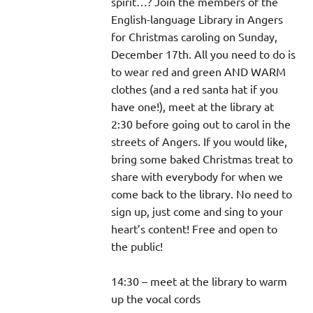
spirit…? Join the members of the
English-language Library in Angers
for Christmas caroling on Sunday,
December 17th. All you need to do is
to wear red and green AND WARM
clothes (and a red santa hat if you
have one!), meet at the library at
2:30 before going out to carol in the
streets of Angers. If you would like,
bring some baked Christmas treat to
share with everybody for when we
come back to the library. No need to
sign up, just come and sing to your
heart’s content! Free and open to
the public!
14:30 – meet at the library to warm
up the vocal cords