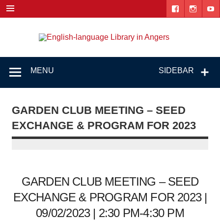
Skip
to
content
Engl
"The library. The place to be."
lang
Lib
MENU
SIDEBAR
i
Ang
GARDEN CLUB MEETING – SEED
EXCHANGE & PROGRAM FOR 2023
GARDEN CLUB MEETING – SEED
EXCHANGE & PROGRAM FOR 2023 |
09/02/2023 | 2:30 PM-4:30 PM