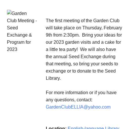
The first meeting of the Garden Club
will take place on Thursday, February
9th from 2:30pm. Bring your ideas for
our 2023 garden visits and a cake for
a little tea party! We will also have
the annual Seed Exchange during
that meeting, so bring your seeds to
exchange or to donate to the Seed
Library.
For more information or if you have
any questions, contact:
GardenClubELLIA@yahoo.com
Location:
English-language Library