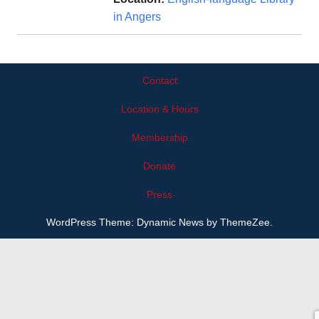
in Angers
Contact
Location & Hours
Membership
Donate
Press
WordPress Theme: Dynamic News by ThemeZee.