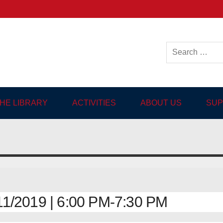
ish-language Library in
THE LIBRARY
ACTIVITIES
ABOUT US
SUP
1/2019 | 6:00 PM-7:30 PM