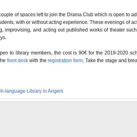
 couple of spaces left to join the Drama Club which is open to ad
tudents, with or without acting experience. These evenings of ac
g, improvising, and acting out published works of theater suc
ys.
 open to library members, the cost is 90€ for the 2019-2020 sc
 the
front desk
with the
registration form
. Take the stage and b
re
sh-language Library in Angers