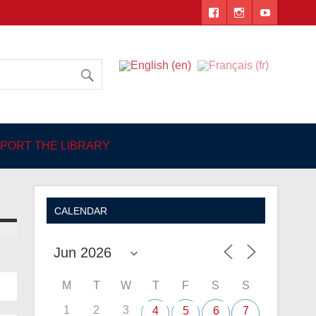
 Angers
PORT THE LIBRARY
CALENDAR
M
T
W
T
F
S
S
1
2
3
4
5
6
7