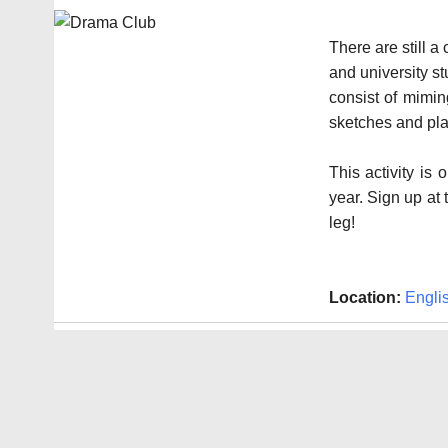
There are still a
and university s
consist of mimin
sketches and pla
This activity is
year. Sign up at
leg!
Location:
Engli