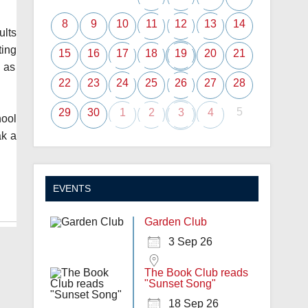
8
9
10
11
12
13
14
ults
ting
15
16
17
18
19
20
21
h as
22
23
24
25
26
27
28
5
29
30
1
2
3
4
hool
ak a
EVENTS
Garden Club
3 Sep 26
The Book Club reads
"Sunset Song"
18 Sep 26