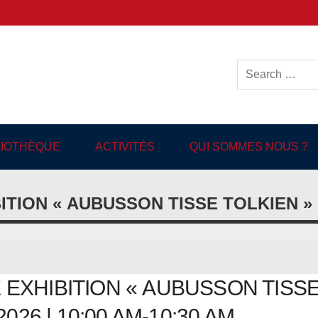
ish-language Library in
BLIOTHÈQUE
ACTIVITÉS
QUI SOMMES NOUS ?
ITION « AUBUSSON TISSE TOLKIEN »
EXHIBITION « AUBUSSON TISS
2026 | 10:00 AM-10:30 AM