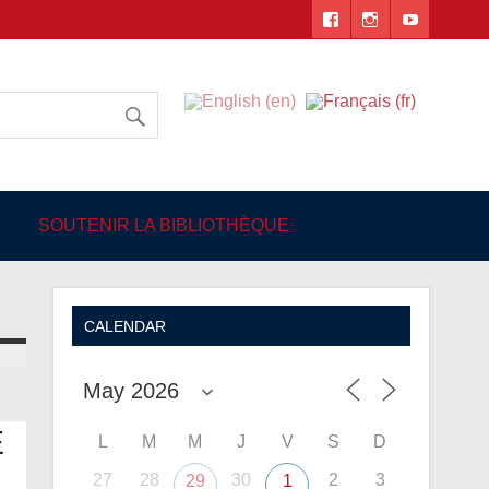
 Angers
SOUTENIR LA BIBLIOTHÈQUE
CALENDAR
E
L
M
M
J
V
S
D
27
28
30
2
3
29
1