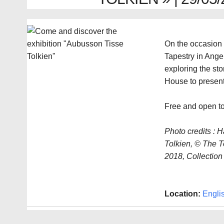
On the occasion 
Tapestry in Ange
exploring the sto
House to present
Free and open to
Photo credits : H
Tolkien, © The To
2018, Collection 
Location:
Engli