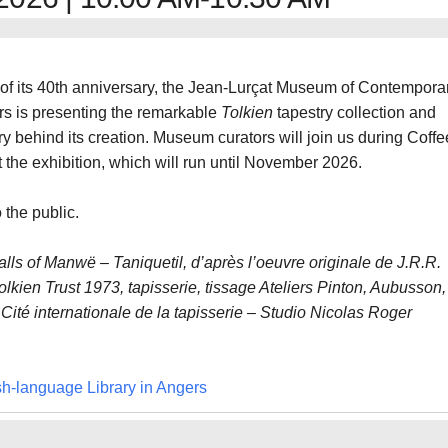
of its 40th anniversary, the Jean-Lurçat Museum of Contempora
rs is presenting the remarkable
Tolkien
tapestry collection and
ry behind its creation. Museum curators will join us during Coffe
 the exhibition, which will run until November 2026.
 the public.
alls of Manwë – Taniquetil, d’après l’oeuvre originale de J.R.R.
lkien Trust 1973, tapisserie, tissage Ateliers Pinton, Aubusson,
Cité internationale de la tapisserie – Studio Nicolas Roger
sh-language Library in Angers