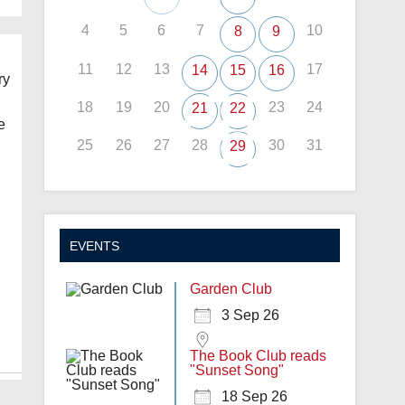
4
5
6
7
10
8
9
11
12
13
17
14
15
16
ry
18
19
20
23
24
21
22
e
25
26
27
28
30
31
29
EVENTS
Garden Club
3 Sep 26
The Book Club reads
"Sunset Song"
18 Sep 26