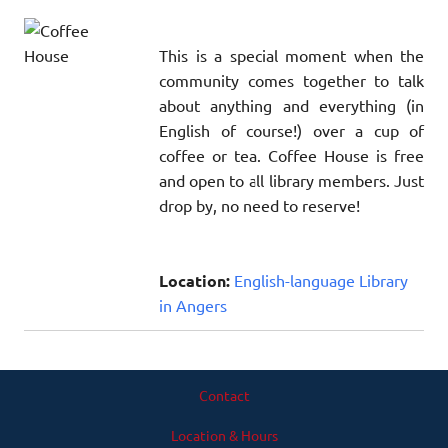
This is a special moment when the
community comes together to talk
about anything and everything (in
English of course!) over a cup of
coffee or tea. Coffee House is free
and open to all library members. Just
drop by, no need to reserve!
Location:
English-language Library
in Angers
Contact
Location & Hours