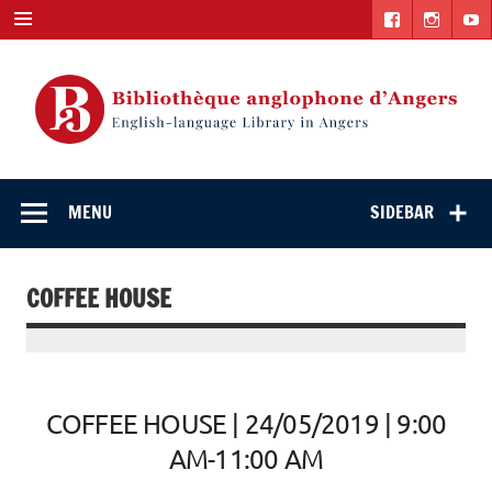
Skip
to
content
English-
"The library. The place to be."
language Library
MENU
SIDEBAR
in Angers
COFFEE HOUSE
COFFEE HOUSE | 24/05/2019 | 9:00
AM-11:00 AM