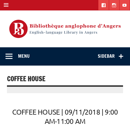
Skip
to
content
English-
"The library. The place to be."
language Library
MENU
SIDEBAR
in Angers
COFFEE HOUSE
COFFEE HOUSE | 09/11/2018 | 9:00
AM-11:00 AM