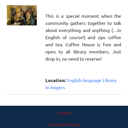
This is a special moment when the
community gathers together to talk
about everything and anything (…in
English of course!) and sips coffee
and tea. Coffee House is free and
open to all library members. Just
drop in, no need to reserve!
Location:
English-language Library
in Angers
Contact
Location & Hours