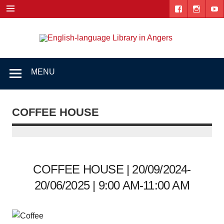
Skip
to
content
Engl
"The library. The place to be."
lang
Lib
MENU
i
Ang
COFFEE HOUSE
COFFEE HOUSE | 20/09/2024-
20/06/2025 | 9:00 AM-11:00 AM