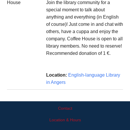
Join the library community for a
special moment to talk about
anything and everything (in English
of course)! Just come in and chat with
others, have a cuppa and enjoy the
company. Coffee House is open to all
library members. No need to reserve!
Recommended donation of 1 €.
Location:
English-language Library
in Angers
Contact
Location & Hours