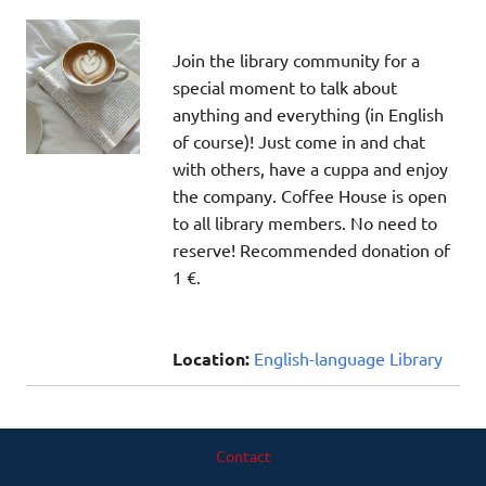
Join the library community for a
special moment to talk about
anything and everything (in English
of course)! Just come in and chat
with others, have a cuppa and enjoy
the company. Coffee House is open
to all library members. No need to
reserve! Recommended donation of
1 €.
Location:
English-language Library
Contact