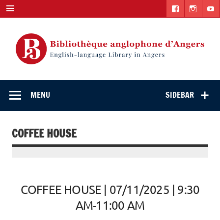
Skip
to
content
English-
"The library. The place to be."
language Library
MENU
SIDEBAR
in Angers
COFFEE HOUSE
COFFEE HOUSE | 07/11/2025 | 9:30
AM-11:00 AM