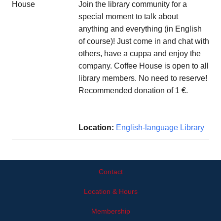
Join the library community for a
special moment to talk about
anything and everything (in English
of course)! Just come in and chat with
others, have a cuppa and enjoy the
company. Coffee House is open to all
library members. No need to reserve!
Recommended donation of 1 €.
Location:
English-language Library
Contact
Location & Hours
Membership