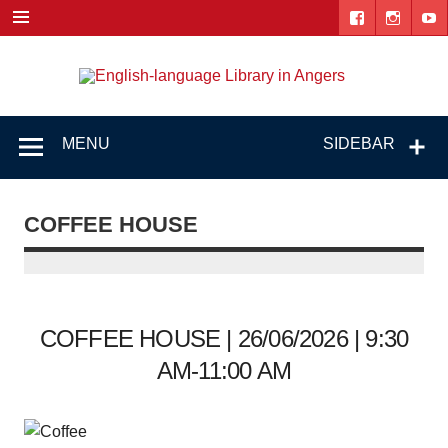
Skip
to
content
Engl
"The library. The place to be."
lang
Lib
MENU
SIDEBAR
i
Ang
COFFEE HOUSE
COFFEE HOUSE | 26/06/2026 | 9:30
AM-11:00 AM