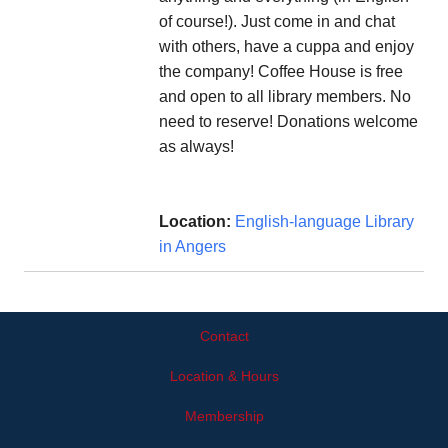
of course!). Just come in and chat
with others, have a cuppa and enjoy
the company! Coffee House is free
and open to all library members. No
need to reserve! Donations welcome
as always!
Location:
English-language Library
in Angers
Contact
Location & Hours
Membership