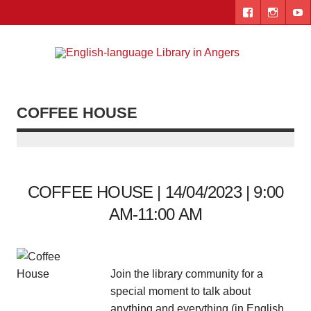
Skip
to
content
Engl
"The library. The place to be."
lang
Lib
COFFEE HOUSE
i
Ang
COFFEE HOUSE | 14/04/2023 | 9:00
AM-11:00 AM
Join the library community for a
special moment to talk about
anything and everything (in English