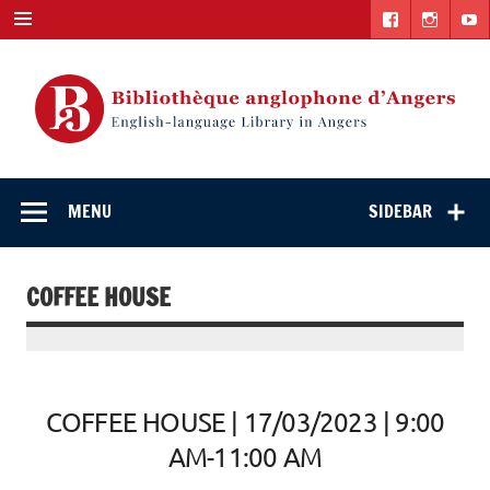
Skip
to
content
English-
"The library. The place to be."
language Library
MENU
SIDEBAR
in Angers
COFFEE HOUSE
COFFEE HOUSE | 17/03/2023 | 9:00
AM-11:00 AM