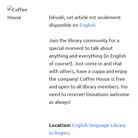
Désolé, cet article est seulement
disponible en
English
.
Join the library community for a
special moment to talk about
anything and everything (in English
of course!). Just come in and chat
with others, have a cuppa and enjoy
the company! Coffee House is free
and open to all library members. No
need to reserve! Donations welcome
as always!
Location:
English-language Library
in Angers