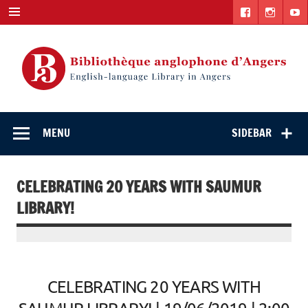
Skip
to
content
English-
"The library. The place to be."
language Library
MENU
SIDEBAR
in Angers
CELEBRATING 20 YEARS WITH SAUMUR
LIBRARY!
CELEBRATING 20 YEARS WITH