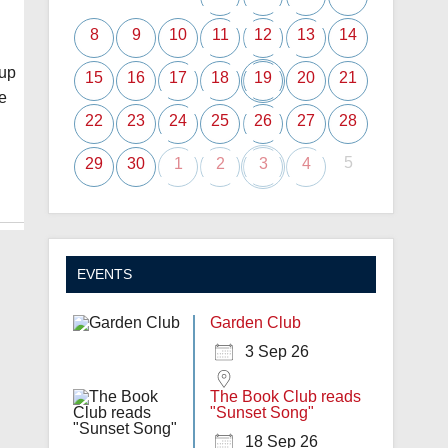
8
9
10
11
12
13
14
oup
15
16
17
18
19
20
21
e
22
23
24
25
26
27
28
5
29
30
1
2
3
4
EVENTS
Garden Club
3 Sep 26
The Book Club reads
"Sunset Song"
18 Sep 26