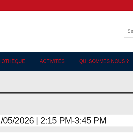
ish-language Library in
BLIOTHÈQUE
ACTIVITÉS
QUI SOMMES NOUS ?
05/2026 | 2:15 PM-3:45 PM