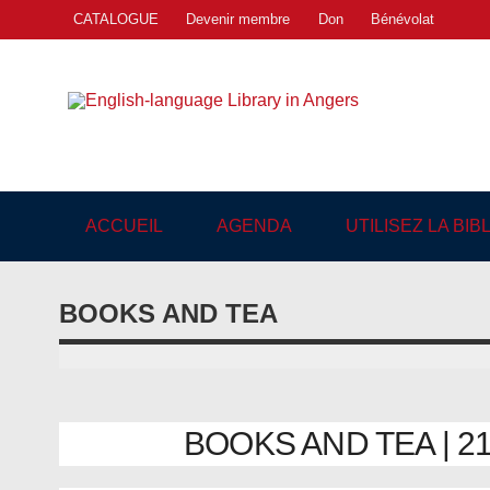
Skip
CATALOGUE
Devenir membre
Don
Bénévolat
to
content
Engl
"The library. The place to be."
ACCUEIL
AGENDA
UTILISEZ LA BI
BOOKS AND TEA
BOOKS AND TEA | 21/