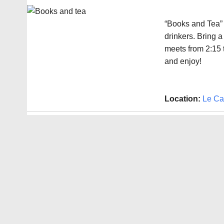
“Books and Tea” 
drinkers. Bring a
meets from 2:15 
and enjoy!
Location:
Le Ca