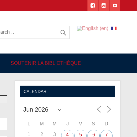
 Angers
SOUTENIR LA BIBLIOTHÈQUE
CALENDAR
L
M
M
J
V
S
D
1
2
3
4
5
6
7