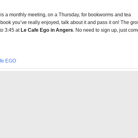
is a monthly meeting, on a Thursday, for bookworms and tea
 book you’ve really enjoyed, talk about it and pass it on! The gr
to 3:45 at
Le Cafe Ego
in Angers
. No need to sign up, just com
fe EGO