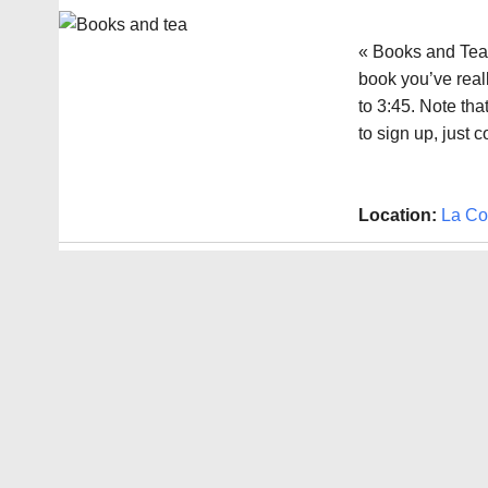
« Books and Tea 
book you’ve reall
to 3:45. Note th
to sign up, just 
Location:
La Co