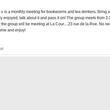
» is a monthly meeting for bookworms and tea drinkers. Bring a
y enjoyed, talk about it and pass it on! The group meets from 2:
at the group will be meeting at La Cour…23 rue de la Roe. No n
come and enjoy!
ur