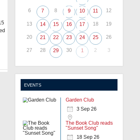
6
8
12
7
9
10
11
15
13
18
19
14
15
16
17
eed
20
26
21
22
23
24
25
27
28
30
2
3
29
1
EVENTS
Garden Club
3 Sep 26
The Book Club reads
"Sunset Song"
18 Sep 26