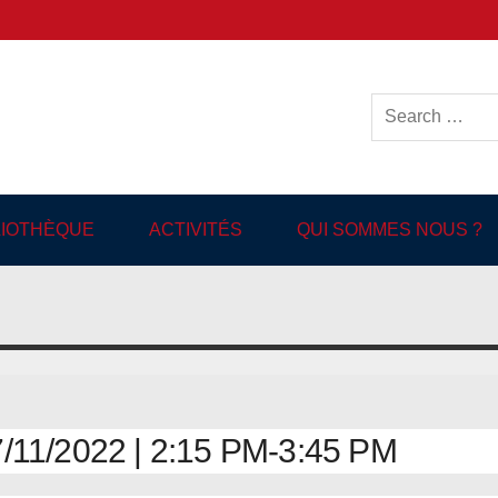
ish-language Library in
BLIOTHÈQUE
ACTIVITÉS
QUI SOMMES NOUS ?
11/2022 | 2:15 PM-3:45 PM