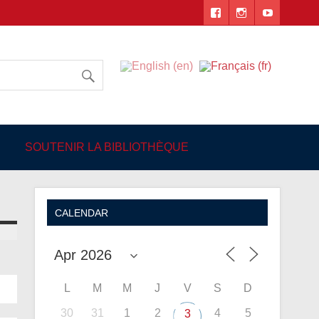
 Angers
SOUTENIR LA BIBLIOTHÈQUE
CALENDAR
L
M
M
J
V
S
D
30
31
1
2
4
5
3