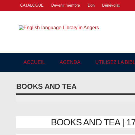
Skip
CATALOGUE
Devenir membre
Don
Bénévolat
to
content
Engl
"The library. The place to be."
ACCUEIL
AGENDA
UTILISEZ LA BI
BOOKS AND TEA
BOOKS AND TEA | 17/