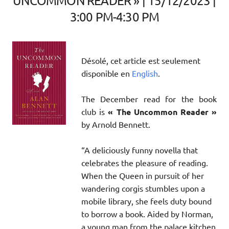
UNCOMMON READER » | 15/12/2023 |
3:00 PM-4:30 PM
Désolé, cet article est seulement
disponible en
English
.
The December read for the book
club is
« The Uncommon Reader »
by Arnold Bennett.
“A deliciously funny novella that
celebrates the pleasure of reading.
When the Queen in pursuit of her
wandering corgis stumbles upon a
mobile library, she feels duty bound
to borrow a book. Aided by Norman,
a young man from the palace kitchen