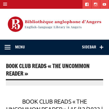
Skip
to
content
English-
"The library. The place to be."
language Library
MENU
SIDEBAR
in Angers
BOOK CLUB READS « THE UNCOMMON
READER »
BOOK CLUB READS « THE