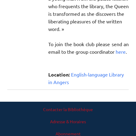
who frequents the library, the Queen
is transformed as she discovers the
liberating pleasures of the written
word. »
To join the book club please send an
email to the group coordinator
here
.
Location:
English-language Library
in Angers
Contacter la Bibliothèque
Adresse & Horaires
Abonnement