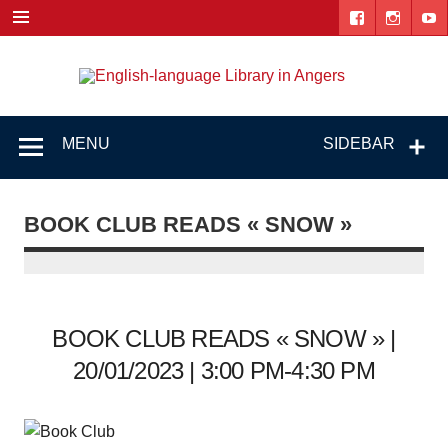
Skip
to
content
Engl
"The library. The place to be."
lang
Lib
MENU
SIDEBAR
i
Ang
BOOK CLUB READS « SNOW »
BOOK CLUB READS « SNOW » |
20/01/2023 | 3:00 PM-4:30 PM