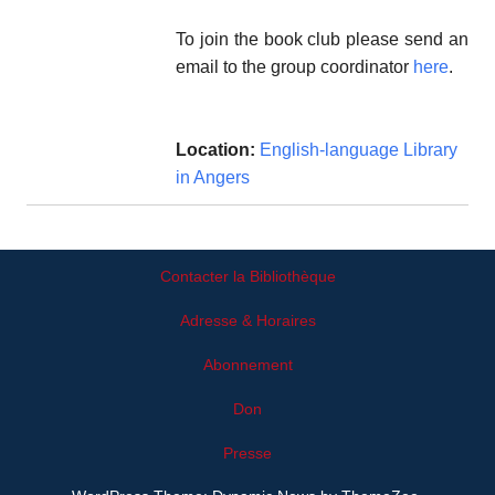
To join the book club please send an
email to the group coordinator
here
.
Location:
English-language Library
in Angers
Contacter la Bibliothèque
Adresse & Horaires
Abonnement
Don
Presse