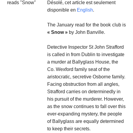
Désolé, cet article est seulement
disponible en
English
.
The January read for the book club is
« Snow »
by John Banville.
Detective Inspector St John Strafford
is called in from Dublin to investigate
a murder at Ballyglass House, the
Co. Wexford family seat of the
aristocratic, secretive Osborne family.
Facing obstruction from all angles,
Strafford carries on determinedly in
his pursuit of the murderer. However,
as the snow continues to fall over this
ever-expanding mystery, the people
of Ballyglass are equally determined
to keep their secrets.