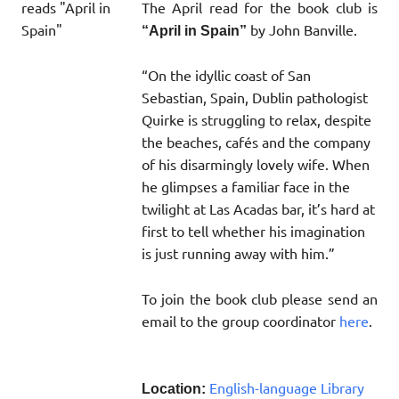
The April read for the book club is
by John Banville.
“April in Spain”
“On the idyllic coast of San
Sebastian, Spain, Dublin pathologist
Quirke is struggling to relax, despite
the beaches, cafés and the company
of his disarmingly lovely wife. When
he glimpses a familiar face in the
twilight at Las Acadas bar, it’s hard at
first to tell whether his imagination
is just running away with him.”
To join the book club please send an
email to the group coordinator
here
.
English-language Library
Location: