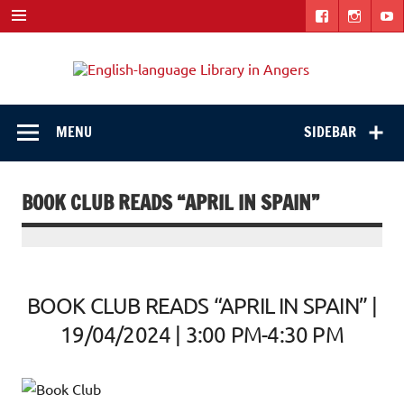
Skip
to
content
Engli
"The library. The place to be."
langu
Libra
MENU
SIDEBAR
in
Ange
BOOK CLUB READS “APRIL IN SPAIN”
BOOK CLUB READS “APRIL IN SPAIN” |
19/04/2024 | 3:00 PM-4:30 PM