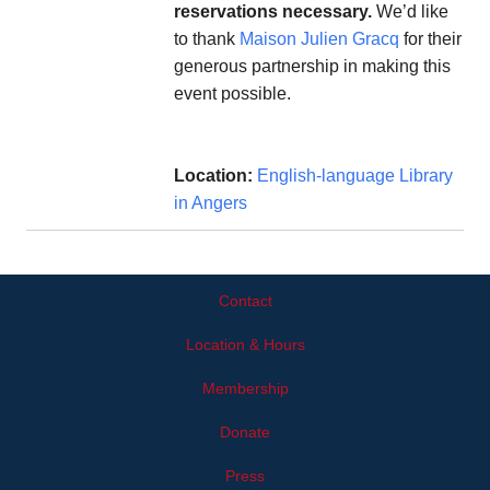
reservations necessary.
We’d like
to thank
Maison Julien Gracq
for their
generous partnership in making this
event possible.
Location:
English-language Library
in Angers
Contact
Location & Hours
Membership
Donate
Press