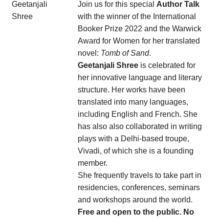
Join us for this special
Author Talk
with the winner of the International
Booker Prize 2022 and the Warwick
Award for Women for her translated
novel:
Tomb of Sand
.
Geetanjali Shree
is celebrated for
her innovative language and literary
structure. Her works have been
translated into many languages,
including English and French. She
has also also collaborated in writing
plays with a Delhi-based troupe,
Vivadi, of which she is a founding
member.
She frequently travels to take part in
residencies, conferences, seminars
and workshops around the world.
Free and open to the public. No