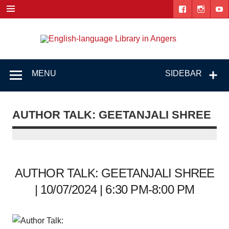
Skip
to
content
Engl
"The library. The place to be."
lang
Lib
MENU
SIDEBAR
i
Ang
AUTHOR TALK: GEETANJALI SHREE
AUTHOR TALK: GEETANJALI SHREE
| 10/07/2024 | 6:30 PM-8:00 PM