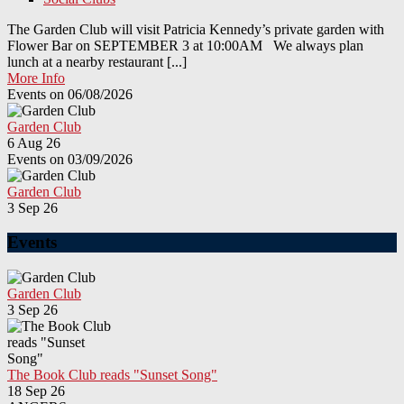
The Garden Club will visit Patricia Kennedy’s private garden with
Flower Bar on SEPTEMBER 3 at 10:00AM We always plan
lunch at a nearby restaurant [...]
More Info
Events on 06/08/2026
Garden Club
6 Aug 26
Events on 03/09/2026
Garden Club
3 Sep 26
Events
Garden Club
3 Sep 26
The Book Club reads "Sunset Song"
18 Sep 26