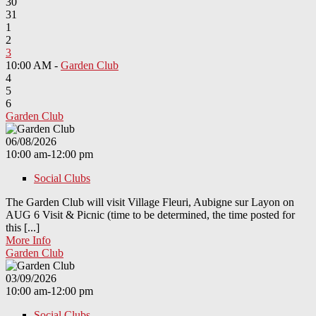
30
31
1
2
3
10:00 AM -
Garden Club
4
5
6
Garden Club
06/08/2026
10:00 am-12:00 pm
Social Clubs
The Garden Club will visit Village Fleuri, Aubigne sur Layon on
AUG 6 Visit & Picnic (time to be determined, the time posted for
this [...]
More Info
Garden Club
03/09/2026
10:00 am-12:00 pm
Social Clubs