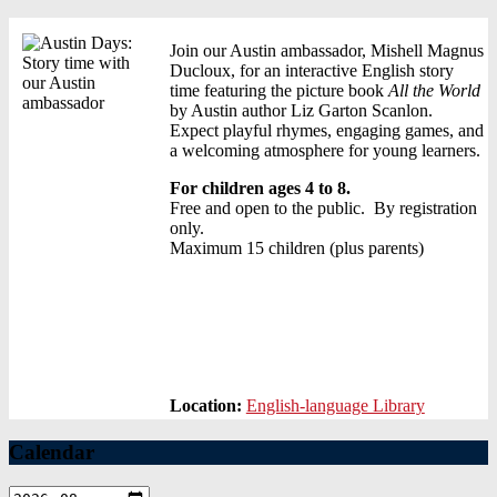
Join our Austin ambassador, Mishell Magnus
Ducloux, for an interactive English story
time featuring the picture book
All the World
by Austin author Liz Garton Scanlon.
Expect playful rhymes, engaging games, and
a welcoming atmosphere for young learners.
For children ages 4 to 8.
Free and open to the public. By registration
only.
Maximum 15 children (plus parents)
Location:
English-language Library
Calendar