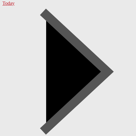
Today