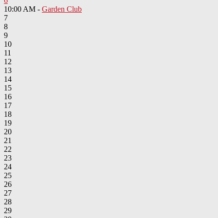
6
10:00 AM -
Garden Club
7
8
9
10
11
12
13
14
15
16
17
18
19
20
21
22
23
24
25
26
27
28
29