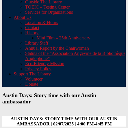
Outside The Library
TOEIC – Testing Center
Services for Organizations
About Us
Location & Hours
Contact
History
Mini Film – 25th Anniversary
Library Staff
Annual Report by the Chairwoman
Statuts of the “Association Angevine de la Bibliothèque
Anglophone”
Eco-Friendly Mission
Privacy Policy
Support The Library
Volunteer
Donate
Austin Days: Story time with our Austin
ambassador
AUSTIN DAYS: STORY TIME WITH OUR AUSTIN
AMBASSADOR | 02/07/2025 | 4:00 PM-4:45 PM