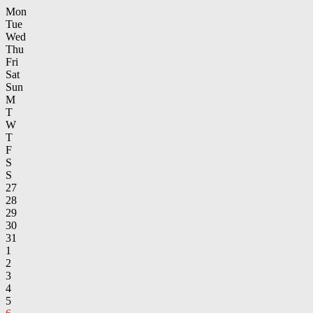
Mon
Tue
Wed
Thu
Fri
Sat
Sun
M
T
W
T
F
S
S
27
28
29
30
31
1
2
3
4
5