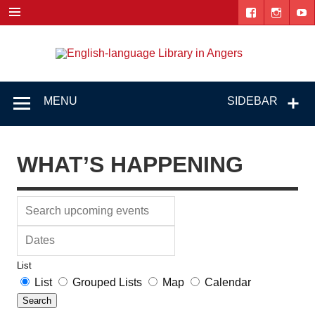
Skip
to
content
Engl
"The library. The place to be."
lang
Lib
MENU
SIDEBAR
i
Ang
WHAT’S HAPPENING
Search
upcoming
Dates
events
List
Search
List
Grouped Lists
Map
Calendar
Results
Search