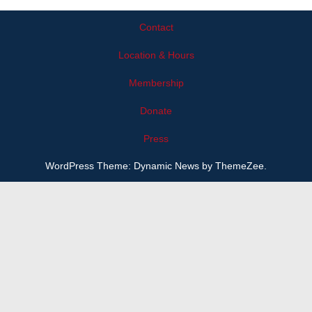
View
Type
Contact
Location & Hours
Membership
Donate
Press
WordPress Theme: Dynamic News by ThemeZee.