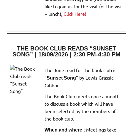
like to join us for the visit (or the visit
+ lunch)
, Click Here!
THE BOOK CLUB READS “SUNSET
SONG” | 18/09/2026 | 2:30 PM-4:30 PM
The June read for the book club is
“
” by Lewis Grassic
Sunset Song
Gibbon
The Book Club meets once a month
to discuss a book which will have
been selected by the members of
the book club.
Meetings take
When and where :