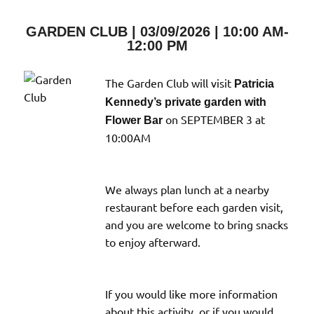
View
Type
GARDEN CLUB | 03/09/2026 | 10:00 AM-
12:00 PM
The Garden Club will visit
Patricia
Kennedy’s private garden with
on SEPTEMBER 3 at
Flower Bar
10:00AM
We always plan lunch at a nearby
restaurant before each garden visit,
and you are welcome to bring snacks
to enjoy afterward.
If you would like more information
about this activity, or if you would