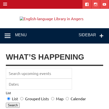
Skip
to
content
Engl
"The library. The place to be."
lang
Libr
MENU
SIDEBAR
i
Ang
WHAT’S HAPPENING
Search
upcoming
Dates
events
List
Search
List
Grouped Lists
Map
Calendar
Results
Search