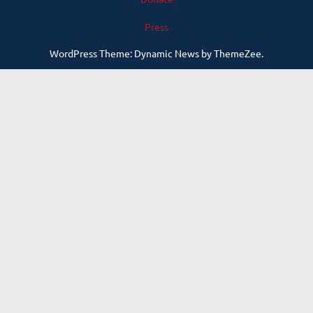
Press
WordPress Theme: Dynamic News by ThemeZee.