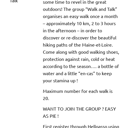
some time to revel in the great
outdoors! The group “Walk and Talk”
organises an easy walk once a month
– approximately 10 km, 2 to 3 hours
in the afternoon – in order to
discover or re-discover the beautiful
hiking paths of the Maine-et-Loire.
Come along with good walking shoes,
protection against rain, cold or heat
according to the season…. a bottle of
water and a little “en-cas” to keep
your stamina up !
Maximum number for each walk is
20.
WANT TO JOIN THE GROUP ? EASY
AS PIE !
First register through Helloasso using