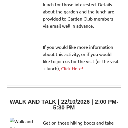
lunch for those interested. Details
about the garden and the lunch are
provided to Garden Club members
via email well in advance.
If you would like more information
about this activity, or if you would
like to join us for the visit (or the visit
+ lunch)
, Click Here!
WALK AND TALK | 22/10/2026 | 2:00 PM-
5:30 PM
Get on those hiking boots and take