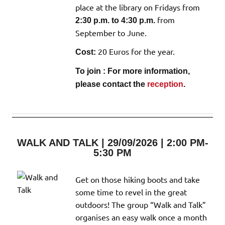
place at the library on Fridays from
from
2:30 p.m. to 4:30 p.m.
September to June.
20 Euros for the year.
Cost:
To join : For more information,
please contact the
reception
.
WALK AND TALK | 29/09/2026 | 2:00 PM-
5:30 PM
Get on those hiking boots and take
some time to revel in the great
outdoors! The group “Walk and Talk”
organises an easy walk once a month