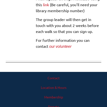
this
link
(Be careful, you’ll need your
library membership number)
The group leader will then get in
touch with you about 2 weeks before
each walk so that you can sign up.
For further information you can
contact
our volunteer
Contact
Location & Hours
Membership
Donate