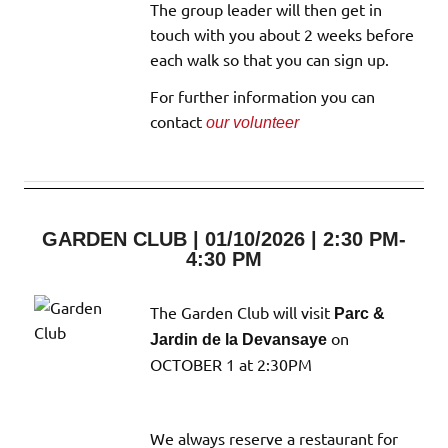
The group leader will then get in
touch with you about 2 weeks before
each walk so that you can sign up.
For further information you can
contact
our volunteer
GARDEN CLUB | 01/10/2026 | 2:30 PM-
4:30 PM
The Garden Club will visit
Parc &
on
Jardin de la Devansaye
OCTOBER 1 at 2:30PM
We always reserve a restaurant for