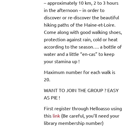
– approximately 10 km, 2 to 3 hours
in the afternoon – in order to
discover or re-discover the beautiful
hiking paths of the Maine-et-Loire.
Come along with good walking shoes,
protection against rain, cold or heat
according to the season…. a bottle of
water and a little “en-cas” to keep
your stamina up !
Maximum number for each walk is
20.
WANT TO JOIN THE GROUP ? EASY
AS PIE !
First register through Helloasso using
this
link
(Be careful, you’ll need your
library membership number)