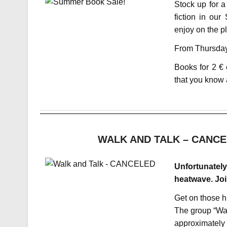
Stock up for a
fiction in ou
enjoy on the p
From Thursday,
Books for 2 € 
that you know 
WALK AND TALK – CANCELE
Unfortunately
heatwave. Joi
Get on those h
The group “Wa
approximately 1