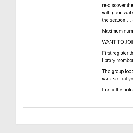
re-discover th
with good walk
the season…. a 
Maximum numbe
WANT TO JOI
First register 
library membe
The group lead
walk so that y
For further in