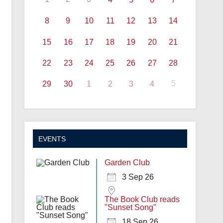
8
9
10
11
12
13
14
15
16
17
18
19
20
21
22
23
24
25
26
27
28
5
29
30
1
2
3
4
EVENTS
Garden Club
3 Sep 26
The Book Club reads
"Sunset Song"
18 Sep 26