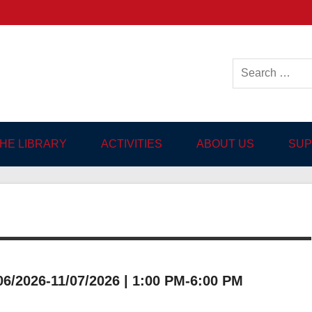
ish-language Library in
THE LIBRARY
ACTIVITIES
ABOUT US
SUP
/2026-11/07/2026 | 1:00 PM-6:00 PM