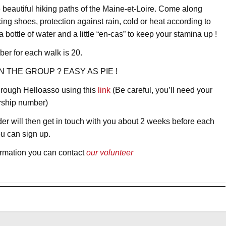
e beautiful hiking paths of the Maine-et-Loire. Come along
ing shoes, protection against rain, cold or heat according to
bottle of water and a little “en-cas” to keep your stamina up !
r for each walk is 20.
N THE GROUP ? EASY AS PIE !
through Helloasso using this
link
(Be careful, you’ll need your
rship number)
er will then get in touch with you about 2 weeks before each
ou can sign up.
formation you can contact
our volunteer