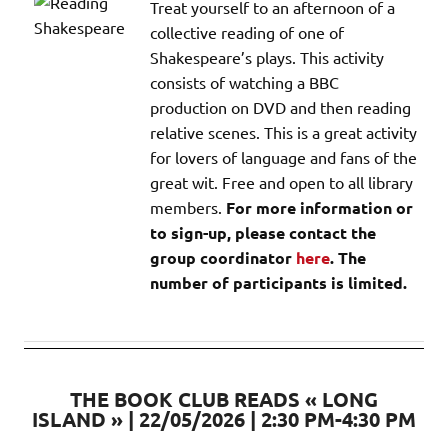
Treat yourself to an afternoon of a
collective reading of one of
Shakespeare’s plays. This activity
consists of watching a BBC
production on DVD and then reading
relative scenes. This is a great activity
for lovers of language and fans of the
great wit. Free and open to all library
members.
For more information or
to sign-up, please contact the
group coordinator
here
. The
number of participants is limited.
THE BOOK CLUB READS « LONG
ISLAND » | 22/05/2026 | 2:30 PM-4:30 PM