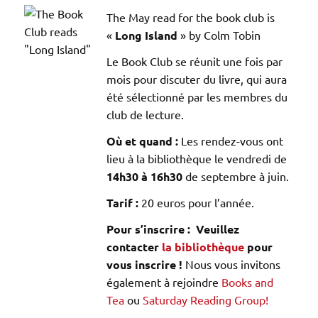
The May read for the book club is
«
Long Island
» by Colm Tobin
Le Book Club se réunit une fois par
mois pour discuter du livre, qui aura
été sélectionné par les membres du
club de lecture.
Où et quand :
Les rendez-vous ont
lieu à la bibliothèque le vendredi de
14h30 à 16h30
de septembre à juin.
Tarif :
20 euros pour l’année.
Pour s’inscrire : Veuillez
contacter
la bibliothèque
pour
vous inscrire !
Nous vous invitons
également à rejoindre
Books and
Tea
ou
Saturday Reading Group!