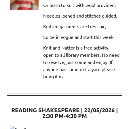
Or learn to knit with wool provided,
Needles loaned and stitches guided.
Knitted garments are très chic,
So be in vogue and start this week.
Knit and Natter is a free activity,
open to all library members. No need
to reserve, just come and enjoy! If
anyone has some extra yarn please
bring it in.
READING SHAKESPEARE | 22/05/2026 |
2:30 PM-4:30 PM