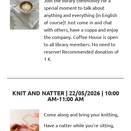
Join the library community for a
special moment to talk about
anything and everything (in English
of course)! Just come in and chat
with others, have a cuppa and enjoy
the company. Coffee House is open
to all library members. No need to
reserve! Recommended donation of
1 €.
KNIT AND NATTER | 22/05/2026 | 10:00
AM-11:00 AM
Come along and bring your knitting,
Have a natter while you’re sitting,