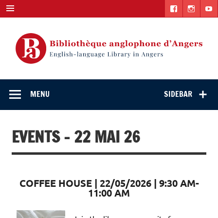
Skip
to
content
English-
"The library. The place to be."
language Library
MENU
SIDEBAR
in Angers
EVENTS - 22 MAI 26
COFFEE HOUSE | 22/05/2026 | 9:30 AM-
11:00 AM