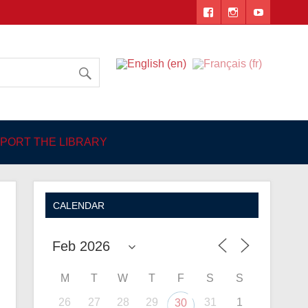
 Angers
PORT THE LIBRARY
CALENDAR
M
T
W
T
F
S
S
26
27
28
29
31
1
30