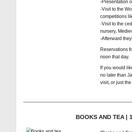
-Presentation o
-Visit to the W
competitions li
-Visit to the c
nursery, Medie
-Afterward they
Reservations fo
noon that day.
If you would lik
no later than J
visit, or just the
BOOKS AND TEA | 12