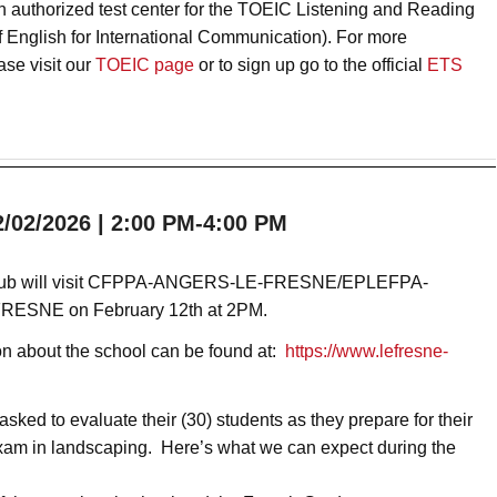
an authorized test center for the TOEIC Listening and Reading
of English for International Communication). For more
ase visit our
TOEIC page
or to sign up go to the official
ETS
02/2026 | 2:00 PM-4:00 PM
lub will visit CFPPA-ANGERS-LE-FRESNE/EPLEFPA
-
ESNE on February 12th at 2PM.
on about the school can be found at:
https://www.lefresne-
ked to evaluate their (30) students as they prepare for their
xam in landscaping. Here’s what we can expect during the