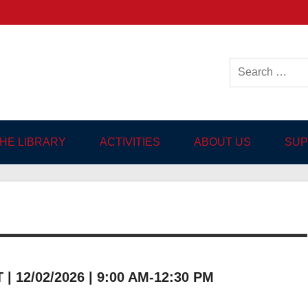
ish-language Library in
THE LIBRARY
ACTIVITIES
ABOUT US
SUP
 12/02/2026 | 9:00 AM-12:30 PM