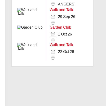
ANGERS
Walk and Talk
29 Sep 26
Garden Club
1 Oct 26
Walk and Talk
22 Oct 26