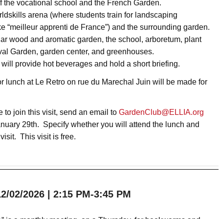
f the vocational school and the French Garden.
orldskills arena (where students train for landscaping
ke “meilleur apprenti de France”) and the surrounding garden.
edar wood and aromatic garden, the school, arboretum, plant
val Garden, garden center, and greenhouses.
 will provide hot beverages and hold a short briefing.
r lunch at Le Retro on rue du Marechal Juin will be made for
e to join this visit, send an email to
GardenClub@ELLIA.org
anuary 29th. Specify whether you will attend the lunch and
 visit. This visit is free.
/02/2026 | 2:15 PM-3:45 PM