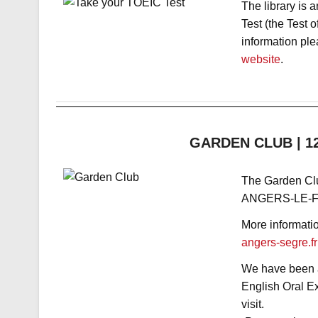
The library is 
Test (the Test 
information ple
website
.
GARDEN CLUB | 12/
The Garden C
ANGERS-LE-FR
More informati
angers-se
gre.fr
We have been as
English Oral E
visit.