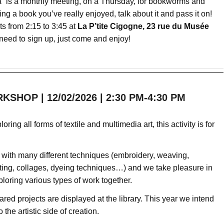
” is a monthly meeting, on a Thursday, for bookworms and
ing a book you’ve really enjoyed, talk about it and pass it on!
s from 2:15 to 3:45 at
La P’tite Cigogne, 23 rue du Musée
need to sign up, just come and enjoy!
SHOP | 12/02/2026 | 2:30 PM-4:30 PM
loring all forms of textile and multimedia art, this activity is for
with many different techniques (embroidery, weaving,
ting, collages, dyeing techniques…) and we take pleasure in
loring various types of work together.
red projects are displayed at the library. This year we intend
o the artistic side of creation.