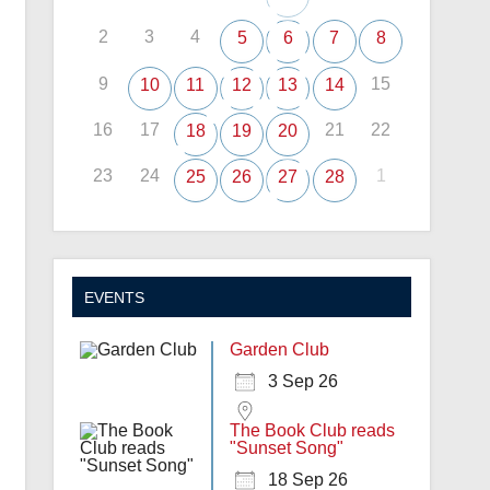
2
3
4
5
6
7
8
9
15
10
11
12
13
14
16
17
21
22
18
19
20
23
24
1
25
26
27
28
EVENTS
Garden Club
3 Sep 26
The Book Club reads
"Sunset Song"
18 Sep 26