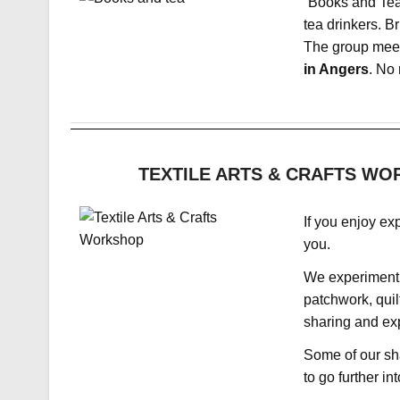
“Books and Tea
tea drinkers. Br
The group meet
in Angers
. No 
TEXTILE ARTS & CRAFTS WORK
If you enjoy exp
you.
We experiment 
patchwork, quil
sharing and exp
Some of our sha
to go further int