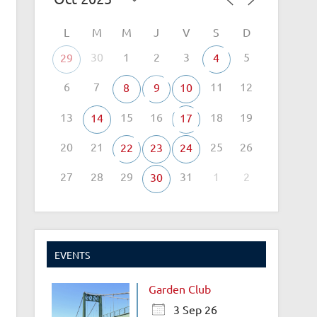
L
M
M
J
V
S
D
30
1
2
3
5
29
4
6
7
11
12
8
9
10
13
15
16
18
19
14
17
20
21
25
26
22
23
24
27
28
29
31
1
2
30
EVENTS
Garden Club
3 Sep 26