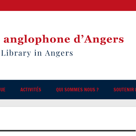
QUE
ACTIVITÉS
QUI SOMMES NOUS ?
SOUTENIR 