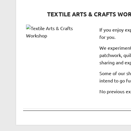
TEXTILE ARTS & CRAFTS WORK
If you enjoy exp
for you.
We experiment 
patchwork, quil
sharing and exp
Some of our sha
intend to go fur
No previous exp