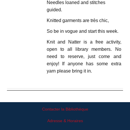
Needles loaned and stitches
guided.
Knitted garments are très chic,
So be in vogue and start this week.
Knit and Natter is a free activity,
open to all library members. No
need to reserve, just come and
enjoy! If anyone has some extra
yarn please bring it in.
Contacter la Bibliothèque
Adresse & Horaires