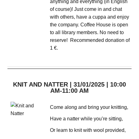
anything and everything (in English
of course)! Just come in and chat
with others, have a cuppa and enjoy
the company. Coffee House is open
to all library members. No need to
reserve! Recommended donation of
1 €.
KNIT AND NATTER | 31/01/2025 | 10:00
AM-11:00 AM
Come along and bring your knitting,
Have a natter while you’re sitting,
Or learn to knit with wool provided,