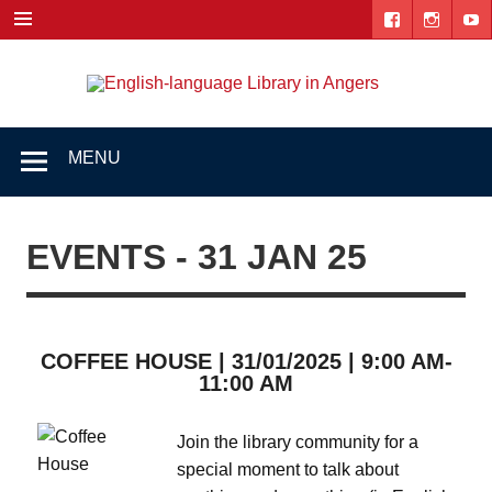
Skip
to
content
Engl
"The library. The place to be."
lang
Lib
MENU
i
Ang
EVENTS - 31 JAN 25
COFFEE HOUSE | 31/01/2025 | 9:00 AM-
11:00 AM
Join the library community for a
special moment to talk about