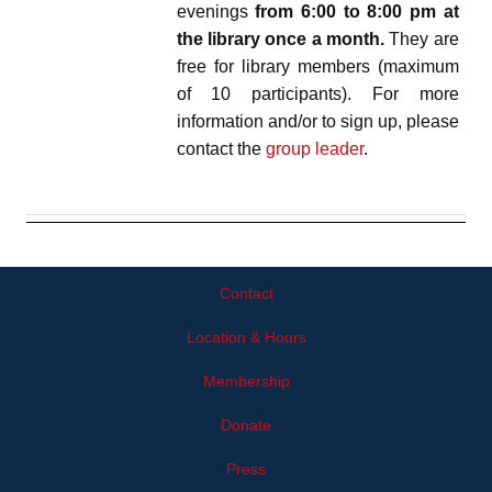
evenings
from 6:00 to 8:00 pm at
the library once a month.
They are
free for library members (maximum
of 10 participants). For more
information and/or to sign up, please
contact the
group leader
.
Contact
Location & Hours
Membership
Donate
Press