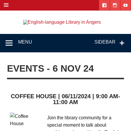
Skip
to
content
Engl
"The library. The place to be."
lang
Lib
MENU
SIDEBAR
i
Ang
EVENTS - 6 NOV 24
COFFEE HOUSE | 06/11/2024 | 9:00 AM-
11:00 AM
Join the library community for a
special moment to talk about