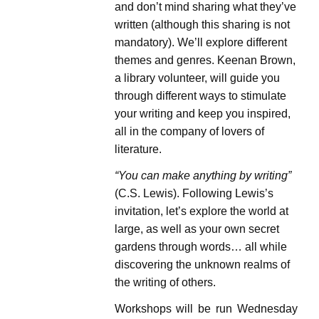
and don’t mind sharing what they’ve
written (although this sharing is not
mandatory). We’ll explore different
themes and genres. Keenan Brown,
a library volunteer, will guide you
through different ways to stimulate
your writing and keep you inspired,
all in the company of lovers of
literature.
“You can make anything by writing”
(C.S. Lewis). Following Lewis’s
invitation, let’s explore the world at
large, as well as your own secret
gardens through words… all while
discovering the unknown realms of
the writing of others.
Workshops will be run Wednesday