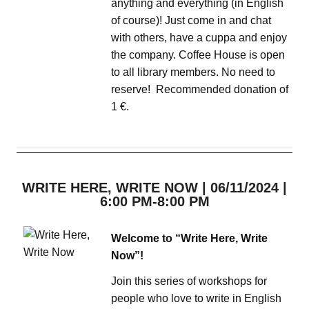
anything and everything (in English
of course)! Just come in and chat
with others, have a cuppa and enjoy
the company. Coffee House is open
to all library members. No need to
reserve! Recommended donation of
1 €.
WRITE HERE, WRITE NOW | 06/11/2024 |
6:00 PM-8:00 PM
Welcome to “Write Here, Write
Now”!
Join this series of workshops for
people who love to write in English