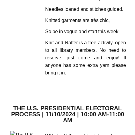
Needles loaned and stitches guided.
Knitted garments are très chic,
So be in vogue and start this week.
Knit and Natter is a free activity, open
to all library members. No need to
reserve, just come and enjoy! If
anyone has some extra yarn please
bring it in.
THE U.S. PRESIDENTIAL ELECTORAL
PROCESS | 11/10/2024 | 10:00 AM-11:00
AM