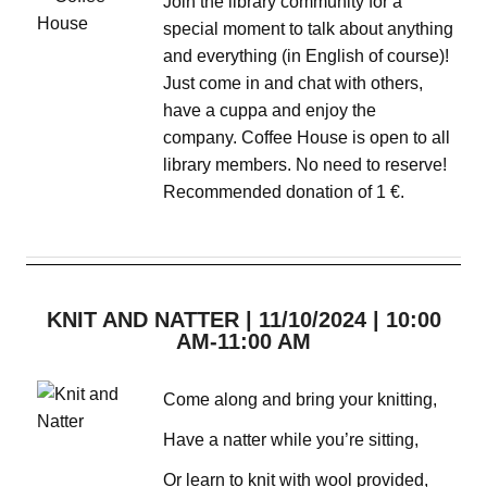
Join the library community for a
special moment to talk about anything
and everything (in English of course)!
Just come in and chat with others,
have a cuppa and enjoy the
company. Coffee House is open to all
library members. No need to reserve!
Recommended donation of 1 €.
KNIT AND NATTER | 11/10/2024 | 10:00
AM-11:00 AM
Come along and bring your knitting,
Have a natter while you’re sitting,
Or learn to knit with wool provided,