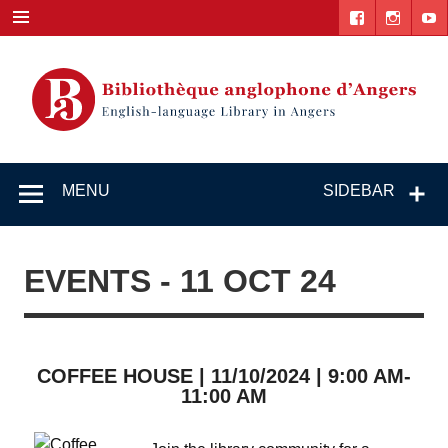
Skip
to
content
English-
"The library. The place to be."
language
MENU
SIDEBAR
Library in
Angers
EVENTS - 11 OCT 24
COFFEE HOUSE | 11/10/2024 | 9:00 AM-
11:00 AM