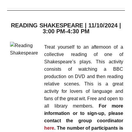
READING SHAKESPEARE | 11/10/2024 |
3:00 PM-4:30 PM
Treat yourself to an afternoon of a
collective reading of one of
Shakespeare’s plays. This activity
consists of watching a BBC
production on DVD and then reading
relative scenes. This is a great
activity for lovers of language and
fans of the great wit. Free and open to
all library members.
For more
information or to sign-up, please
contact the group coordinator
here
. The number of participants is