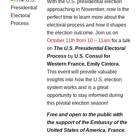
With the U.S. presidential election
approaching in November, now is the
perfect time to learn more about the
electoral process and how it shapes
the election outcome. Join us on
October 11th from 10 – 11am
for a talk
on
The U.S. Presidential Electoral
Process
by
U.S. Consul for
Western France, Emily Cintora
.
This event will provide valuable
insights into how the U.S. election
system works and is a great
opportunity to stay informed during
this pivotal election season!
Free and open to the public w
ith
the support of
the Embassy of the
United States of America, France.