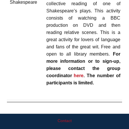
collective reading of one of
Shakespeare’s plays. This activity
consists of watching a BBC
production on DVD and then
reading relative scenes. This is a
great activity for lovers of language
and fans of the great wit. Free and
open to all library members.
For
more information or to sign-up,
please contact the group
coordinator
here
. The number of
participants is limited.
Contact