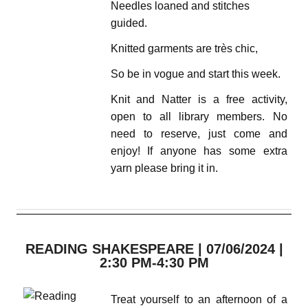
Needles loaned and stitches
guided.
Knitted garments are très chic,
So be in vogue and start this week.
Knit and Natter is a free activity,
open to all library members. No
need to reserve, just come and
enjoy! If anyone has some extra
yarn please bring it in.
READING SHAKESPEARE | 07/06/2024 |
2:30 PM-4:30 PM
Treat yourself to an afternoon of a