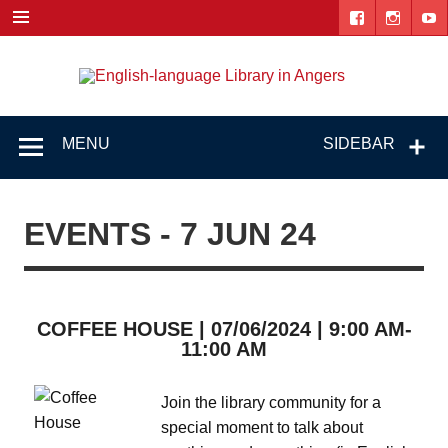
Skip
to
content
Engl
"The library. The place to be."
lang
Lib
MENU
SIDEBAR
i
Ang
EVENTS - 7 JUN 24
COFFEE HOUSE | 07/06/2024 | 9:00 AM-
11:00 AM
Join the library community for a
special moment to talk about