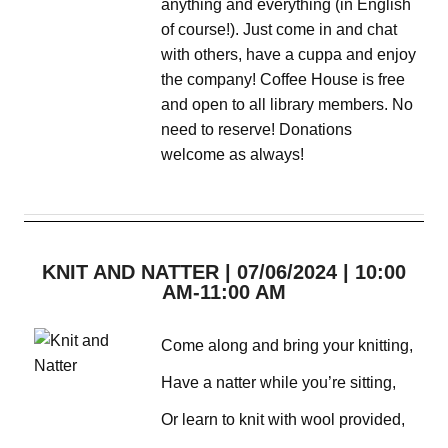
anything and everything (in English
of course!). Just come in and chat
with others, have a cuppa and enjoy
the company! Coffee House is free
and open to all library members. No
need to reserve! Donations
welcome as always!
KNIT AND NATTER | 07/06/2024 | 10:00
AM-11:00 AM
Come along and bring your knitting,
Have a natter while you’re sitting,
Or learn to knit with wool provided,