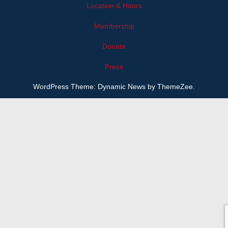
Location & Hours
Membership
Donate
Press
WordPress Theme: Dynamic News by ThemeZee.