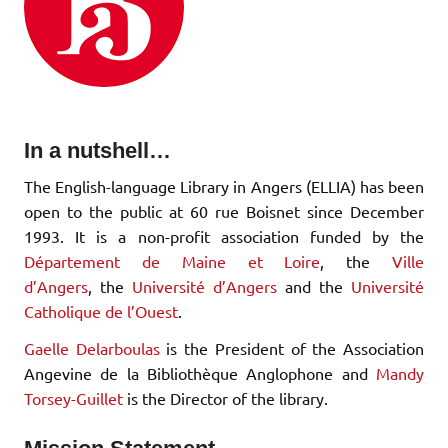
In a nutshell…
The English-language Library in Angers (ELLIA) has been
open to the public at 60 rue Boisnet since December
1993. It is a non-profit association funded by the
Département de Maine et Loire
, the
Ville
d’Angers
, the
Université d’Angers
and the
Université
Catholique de l’Ouest
.
Gaelle Delarboulas
is the President of the Association
Angevine de la Bibliothèque Anglophone and
Mandy
Torsey-Guillet
is the Director of the library.