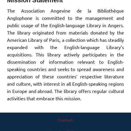
Mission Statement
The Association Angevine de la Bibliothèque
Anglophone is committed to the management and
public usage of the English-language Library in Angers.
The library originated from materials donated by the
American Library of Paris, a collection which has steadily
expanded with the English-language Library’s
acquisitions. This library actively participates in the
dissemination of information relevant to English-
speaking countries and seeks to spread awareness and
appreciation of these countries’ respective literature
and culture, with interest in all English-speaking regions
in Europe and abroad. The library offers regular cultural
activities that embrace this mission.
Contact