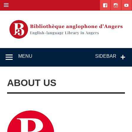
Skip
to
content
English-
"The library. The place to be."
language
MENU
SIDEBAR
Library in
Angers
ABOUT US