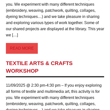
you. We experiment with many different techniques
(embroidery, weaving, patchwork, quilting, collages,
dyeing techniques…) and we take pleasure in sharing
and exploring various types of work together. Some of
our shared projects are displayed at the library. This year
we […]
READ MORE
TEXTILE ARTS & CRAFTS
WORKSHOP
11/09/2025 @ 2:30 pm-4:30 pm – If you enjoy exploring
all forms of textile and multimedia art, this activity is for
you. We experiment with many different techniques
(embroidery, weaving, patchwork, quilting, collages,
dyeing techniques…) and we take pleasure in sharing