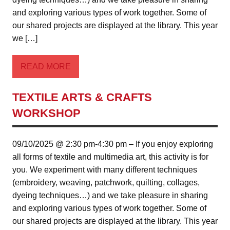
and exploring various types of work together. Some of
our shared projects are displayed at the library. This year
we […]
READ MORE
TEXTILE ARTS & CRAFTS
WORKSHOP
09/10/2025 @ 2:30 pm-4:30 pm – If you enjoy exploring
all forms of textile and multimedia art, this activity is for
you. We experiment with many different techniques
(embroidery, weaving, patchwork, quilting, collages,
dyeing techniques…) and we take pleasure in sharing
and exploring various types of work together. Some of
our shared projects are displayed at the library. This year