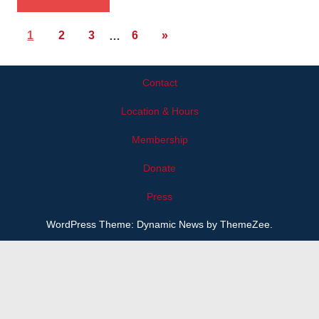
1
2
3
…
6
»
Contact
Location & Hours
Membership
Donate
Press
WordPress Theme: Dynamic News by ThemeZee.