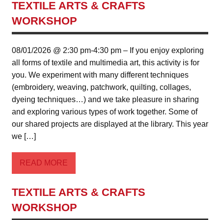
TEXTILE ARTS & CRAFTS
WORKSHOP
08/01/2026 @ 2:30 pm-4:30 pm – If you enjoy exploring
all forms of textile and multimedia art, this activity is for
you. We experiment with many different techniques
(embroidery, weaving, patchwork, quilting, collages,
dyeing techniques…) and we take pleasure in sharing
and exploring various types of work together. Some of
our shared projects are displayed at the library. This year
we […]
READ MORE
TEXTILE ARTS & CRAFTS
WORKSHOP