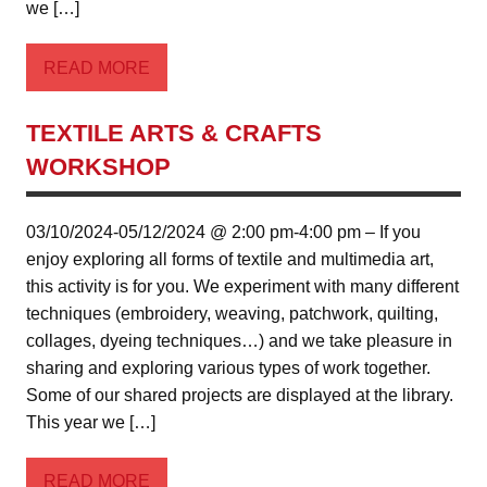
we […]
READ MORE
TEXTILE ARTS & CRAFTS
WORKSHOP
03/10/2024-05/12/2024 @ 2:00 pm-4:00 pm – If you
enjoy exploring all forms of textile and multimedia art,
this activity is for you. We experiment with many different
techniques (embroidery, weaving, patchwork, quilting,
collages, dyeing techniques…) and we take pleasure in
sharing and exploring various types of work together.
Some of our shared projects are displayed at the library.
This year we […]
READ MORE