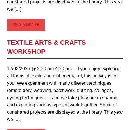
our shared projects are displayed at the library. This year
we […]
READ MORE
TEXTILE ARTS & CRAFTS
WORKSHOP
12/03/2026 @ 2:30 pm-4:30 pm – If you enjoy exploring
all forms of textile and multimedia art, this activity is for
you. We experiment with many different techniques
(embroidery, weaving, patchwork, quilting, collages,
dyeing techniques…) and we take pleasure in sharing
and exploring various types of work together. Some of
our shared projects are displayed at the library. This year
we […]