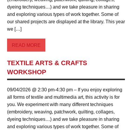
dyeing techniques…) and we take pleasure in sharing
and exploring various types of work together. Some of
our shared projects are displayed at the library. This year
we […]
READ MORE
TEXTILE ARTS & CRAFTS
WORKSHOP
09/04/2026 @ 2:30 pm-4:30 pm – If you enjoy exploring
all forms of textile and multimedia art, this activity is for
you. We experiment with many different techniques
(embroidery, weaving, patchwork, quilting, collages,
dyeing techniques…) and we take pleasure in sharing
and exploring various types of work together. Some of