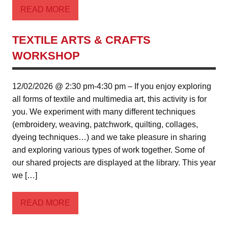
READ MORE
TEXTILE ARTS & CRAFTS
WORKSHOP
12/02/2026 @ 2:30 pm-4:30 pm – If you enjoy exploring
all forms of textile and multimedia art, this activity is for
you. We experiment with many different techniques
(embroidery, weaving, patchwork, quilting, collages,
dyeing techniques…) and we take pleasure in sharing
and exploring various types of work together. Some of
our shared projects are displayed at the library. This year
we […]
READ MORE