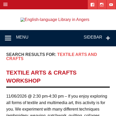
Skip
to
content
Engl
"The library. The place to be."
lang
Lib
MENU
SIDEBAR
i
Ang
SEARCH RESULTS FOR:
TEXTILE ARTS AND
CRAFTS
TEXTILE ARTS & CRAFTS
WORKSHOP
11/06/2026 @ 2:30 pm-4:30 pm – If you enjoy exploring
all forms of textile and multimedia art, this activity is for
you. We experiment with many different techniques
(embroidery, weaving, patchwork, quilting, collages,