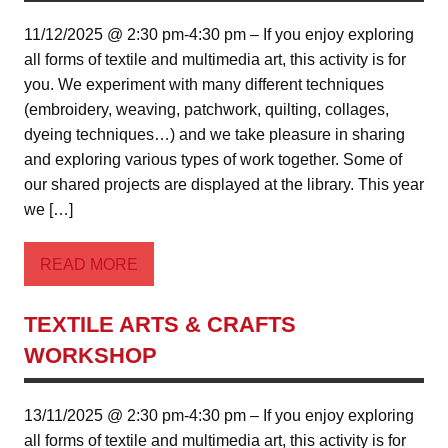
11/12/2025 @ 2:30 pm-4:30 pm – If you enjoy exploring
all forms of textile and multimedia art, this activity is for
you. We experiment with many different techniques
(embroidery, weaving, patchwork, quilting, collages,
dyeing techniques…) and we take pleasure in sharing
and exploring various types of work together. Some of
our shared projects are displayed at the library. This year
we […]
READ MORE
TEXTILE ARTS & CRAFTS
WORKSHOP
13/11/2025 @ 2:30 pm-4:30 pm – If you enjoy exploring
all forms of textile and multimedia art, this activity is for