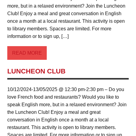
more, but in a relaxed environment? Join the Luncheon
Club! Enjoy a meal and great conversation in English
once a month at a local restaurant. This activity is open
to library members. Spaces are limited. For more
information or to sign up, […]
READ MORE
LUNCHEON CLUB
10/12/2024-13/05/2025 @ 12:30 pm-2:30 pm – Do you
love French food and restaurants? Would you like to
speak English more, but in a relaxed environment? Join
the Luncheon Club! Enjoy a meal and great
conversation in English once a month at a local
restaurant. This activity is open to library members.
Spaces are limited. For more information or to sign up,