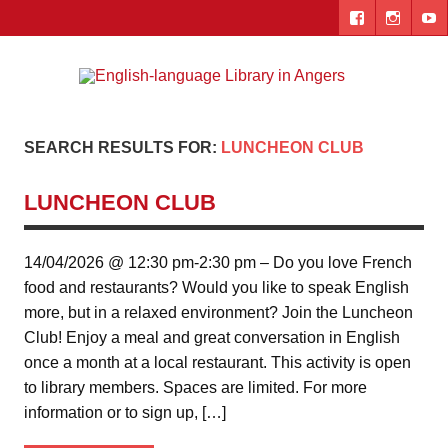
Skip
to
content
Engl
"The library. The place to be."
lang
Lib
SEARCH RESULTS FOR:
LUNCHEON CLUB
i
LUNCHEON CLUB
Ang
14/04/2026 @ 12:30 pm-2:30 pm – Do you love French
food and restaurants? Would you like to speak English
more, but in a relaxed environment? Join the Luncheon
Club! Enjoy a meal and great conversation in English
once a month at a local restaurant. This activity is open
to library members. Spaces are limited. For more
information or to sign up, […]