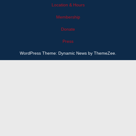
Location & Hours
Membership
Donate
Press
WordPress Theme: Dynamic News by ThemeZee.