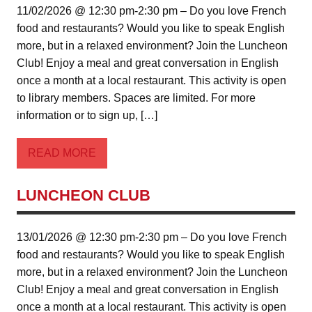
11/02/2026 @ 12:30 pm-2:30 pm – Do you love French
food and restaurants? Would you like to speak English
more, but in a relaxed environment? Join the Luncheon
Club! Enjoy a meal and great conversation in English
once a month at a local restaurant. This activity is open
to library members. Spaces are limited. For more
information or to sign up, […]
READ MORE
LUNCHEON CLUB
13/01/2026 @ 12:30 pm-2:30 pm – Do you love French
food and restaurants? Would you like to speak English
more, but in a relaxed environment? Join the Luncheon
Club! Enjoy a meal and great conversation in English
once a month at a local restaurant. This activity is open