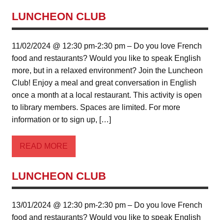
LUNCHEON CLUB
11/02/2024 @ 12:30 pm-2:30 pm – Do you love French
food and restaurants? Would you like to speak English
more, but in a relaxed environment? Join the Luncheon
Club! Enjoy a meal and great conversation in English
once a month at a local restaurant. This activity is open
to library members. Spaces are limited. For more
information or to sign up, […]
READ MORE
LUNCHEON CLUB
13/01/2024 @ 12:30 pm-2:30 pm – Do you love French
food and restaurants? Would you like to speak English