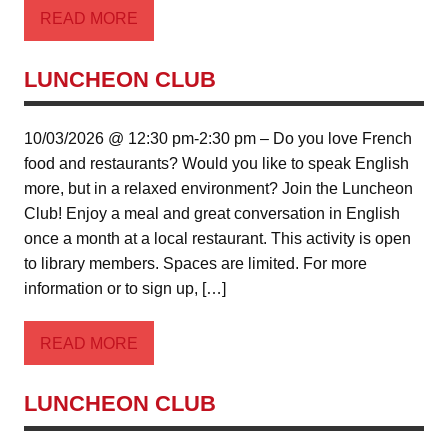
READ MORE
LUNCHEON CLUB
10/03/2026 @ 12:30 pm-2:30 pm – Do you love French
food and restaurants? Would you like to speak English
more, but in a relaxed environment? Join the Luncheon
Club! Enjoy a meal and great conversation in English
once a month at a local restaurant. This activity is open
to library members. Spaces are limited. For more
information or to sign up, […]
READ MORE
LUNCHEON CLUB