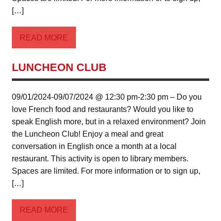
[…]
READ MORE
LUNCHEON CLUB
09/01/2024-09/07/2024 @ 12:30 pm-2:30 pm – Do you
love French food and restaurants? Would you like to
speak English more, but in a relaxed environment? Join
the Luncheon Club! Enjoy a meal and great
conversation in English once a month at a local
restaurant. This activity is open to library members.
Spaces are limited. For more information or to sign up,
[…]
READ MORE