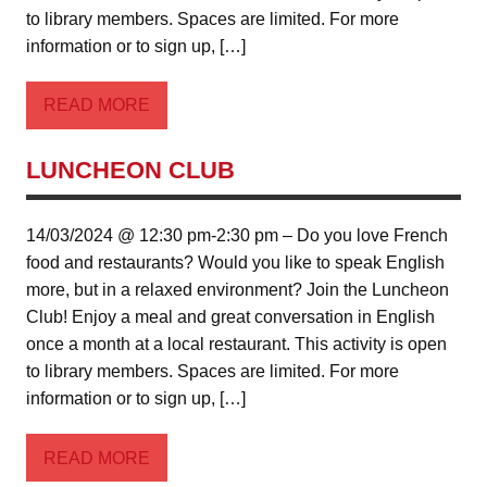
to library members. Spaces are limited. For more
information or to sign up, […]
READ MORE
LUNCHEON CLUB
14/03/2024 @ 12:30 pm-2:30 pm – Do you love French
food and restaurants? Would you like to speak English
more, but in a relaxed environment? Join the Luncheon
Club! Enjoy a meal and great conversation in English
once a month at a local restaurant. This activity is open
to library members. Spaces are limited. For more
information or to sign up, […]
READ MORE