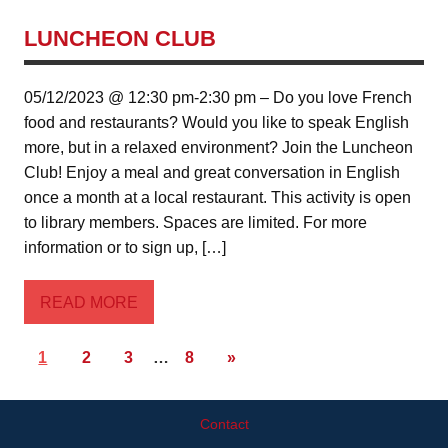
LUNCHEON CLUB
05/12/2023 @ 12:30 pm-2:30 pm – Do you love French
food and restaurants? Would you like to speak English
more, but in a relaxed environment? Join the Luncheon
Club! Enjoy a meal and great conversation in English
once a month at a local restaurant. This activity is open
to library members. Spaces are limited. For more
information or to sign up, […]
READ MORE
1
2
3
…
8
»
Contact