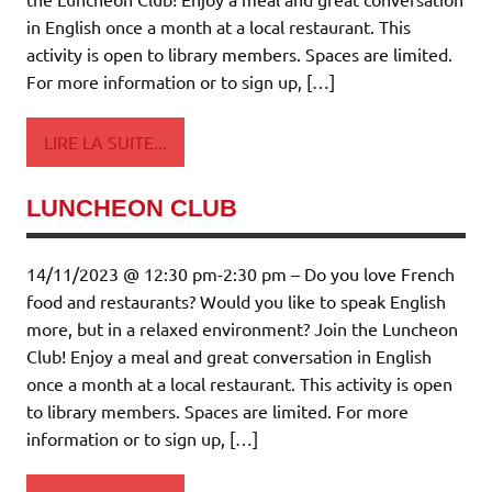
in English once a month at a local restaurant. This
activity is open to library members. Spaces are limited.
For more information or to sign up, […]
LIRE LA SUITE...
LUNCHEON CLUB
14/11/2023 @ 12:30 pm-2:30 pm – Do you love French
food and restaurants? Would you like to speak English
more, but in a relaxed environment? Join the Luncheon
Club! Enjoy a meal and great conversation in English
once a month at a local restaurant. This activity is open
to library members. Spaces are limited. For more
information or to sign up, […]