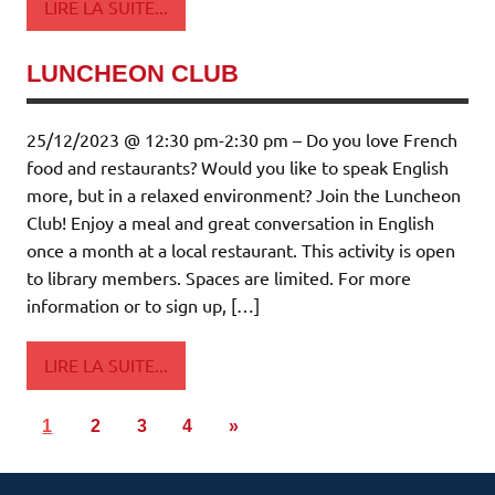
LIRE LA SUITE...
LUNCHEON CLUB
25/12/2023 @ 12:30 pm-2:30 pm – Do you love French
food and restaurants? Would you like to speak English
more, but in a relaxed environment? Join the Luncheon
Club! Enjoy a meal and great conversation in English
once a month at a local restaurant. This activity is open
to library members. Spaces are limited. For more
information or to sign up, […]
LIRE LA SUITE...
1
2
3
4
»