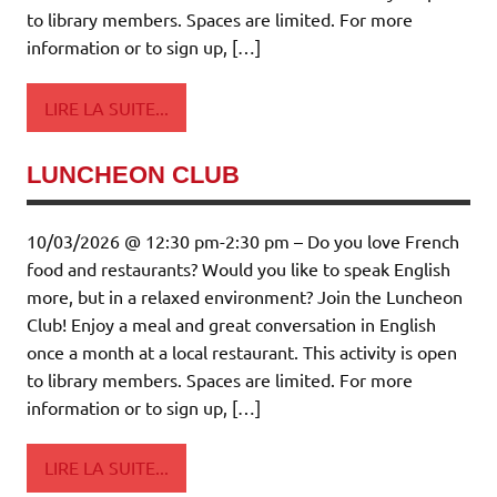
to library members. Spaces are limited. For more
information or to sign up, […]
LIRE LA SUITE...
LUNCHEON CLUB
10/03/2026 @ 12:30 pm-2:30 pm – Do you love French
food and restaurants? Would you like to speak English
more, but in a relaxed environment? Join the Luncheon
Club! Enjoy a meal and great conversation in English
once a month at a local restaurant. This activity is open
to library members. Spaces are limited. For more
information or to sign up, […]
LIRE LA SUITE...