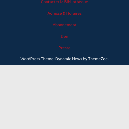
Contacter la Bibliothèque
Adresse & Horaires
Abonnement
Don
Presse
WordPress Theme: Dynamic News by ThemeZee.