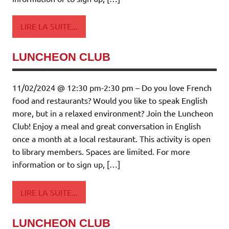
LIRE LA SUITE...
LUNCHEON CLUB
11/02/2024 @ 12:30 pm-2:30 pm – Do you love French
food and restaurants? Would you like to speak English
more, but in a relaxed environment? Join the Luncheon
Club! Enjoy a meal and great conversation in English
once a month at a local restaurant. This activity is open
to library members. Spaces are limited. For more
information or to sign up, […]
LIRE LA SUITE...
LUNCHEON CLUB