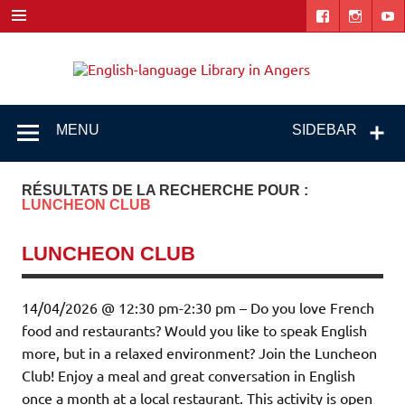
Skip
to
content
Engl
"The library. The place to be."
lang
Libr
MENU
SIDEBAR
i
Ang
RÉSULTATS DE LA RECHERCHE POUR :
LUNCHEON CLUB
LUNCHEON CLUB
14/04/2026 @ 12:30 pm-2:30 pm – Do you love French
food and restaurants? Would you like to speak English
more, but in a relaxed environment? Join the Luncheon
Club! Enjoy a meal and great conversation in English
once a month at a local restaurant. This activity is open