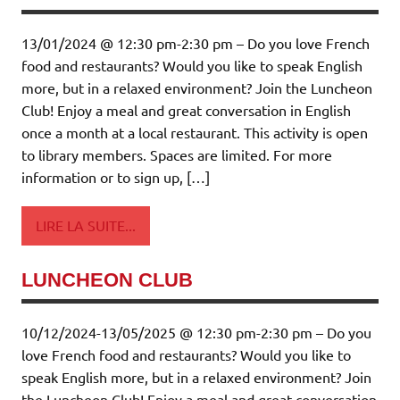
13/01/2024 @ 12:30 pm-2:30 pm – Do you love French
food and restaurants? Would you like to speak English
more, but in a relaxed environment? Join the Luncheon
Club! Enjoy a meal and great conversation in English
once a month at a local restaurant. This activity is open
to library members. Spaces are limited. For more
information or to sign up, […]
LIRE LA SUITE...
LUNCHEON CLUB
10/12/2024-13/05/2025 @ 12:30 pm-2:30 pm – Do you
love French food and restaurants? Would you like to
speak English more, but in a relaxed environment? Join
the Luncheon Club! Enjoy a meal and great conversation