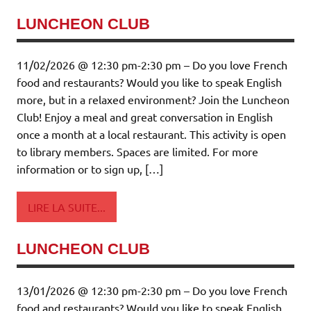
LUNCHEON CLUB
11/02/2026 @ 12:30 pm-2:30 pm – Do you love French
food and restaurants? Would you like to speak English
more, but in a relaxed environment? Join the Luncheon
Club! Enjoy a meal and great conversation in English
once a month at a local restaurant. This activity is open
to library members. Spaces are limited. For more
information or to sign up, […]
LIRE LA SUITE...
LUNCHEON CLUB
13/01/2026 @ 12:30 pm-2:30 pm – Do you love French
food and restaurants? Would you like to speak English