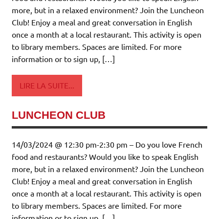
more, but in a relaxed environment? Join the Luncheon
Club! Enjoy a meal and great conversation in English
once a month at a local restaurant. This activity is open
to library members. Spaces are limited. For more
information or to sign up, […]
LIRE LA SUITE...
LUNCHEON CLUB
14/03/2024 @ 12:30 pm-2:30 pm – Do you love French
food and restaurants? Would you like to speak English
more, but in a relaxed environment? Join the Luncheon
Club! Enjoy a meal and great conversation in English
once a month at a local restaurant. This activity is open
to library members. Spaces are limited. For more
information or to sign up, […]