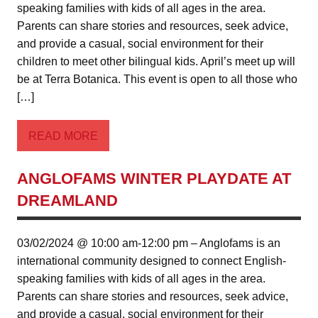
speaking families with kids of all ages in the area.
Parents can share stories and resources, seek advice,
and provide a casual, social environment for their
children to meet other bilingual kids. April’s meet up will
be at Terra Botanica. This event is open to all those who
[…]
READ MORE
ANGLOFAMS WINTER PLAYDATE AT
DREAMLAND
03/02/2024 @ 10:00 am-12:00 pm – Anglofams is an
international community designed to connect English-
speaking families with kids of all ages in the area.
Parents can share stories and resources, seek advice,
and provide a casual, social environment for their