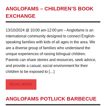
ANGLOFAMS – CHILDREN’S BOOK
EXCHANGE
13/10/2024 @ 10:00 am-12:00 pm – Anglofams is an
international community designed to connect English-
speaking families with kids of all ages in the area. We
are a diverse group of families who understand the
unique experiences of raising bilingual children.
Parents can share stories and resources, seek advice,
and provide a casual, social environment for their
children to be exposed to […]
READ MORE
ANGLOFAMS POTLUCK BARBECUE