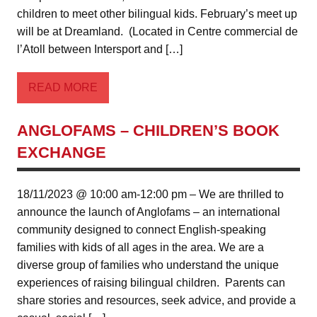
children to meet other bilingual kids. February’s meet up
will be at Dreamland. (Located in Centre commercial de
l’Atoll between Intersport and […]
READ MORE
ANGLOFAMS – CHILDREN’S BOOK
EXCHANGE
18/11/2023 @ 10:00 am-12:00 pm – We are thrilled to
announce the launch of Anglofams – an international
community designed to connect English-speaking
families with kids of all ages in the area. We are a
diverse group of families who understand the unique
experiences of raising bilingual children. Parents can
share stories and resources, seek advice, and provide a