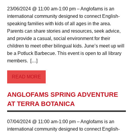
23/06/2024 @ 11:00 am-1:00 pm – Anglofams is an
international community designed to connect English-
speaking families with kids of all ages in the area.
Parents can share stories and resources, seek advice,
and provide a casual, social environment for their
children to meet other bilingual kids. June’s meet up will
be a Potluck Barbecue. This event is open to all library
members. […]
READ MORE
ANGLOFAMS SPRING ADVENTURE
AT TERRA BOTANICA
07/04/2024 @ 11:00 am-1:00 pm – Anglofams is an
international community designed to connect English-