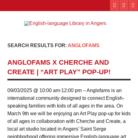
Skip
to
content
Engl
"The library. The place to be."
lang
Lib
SEARCH RESULTS FOR:
ANGLOFAMS
i
ANGLOFAMS X CHERCHE AND
Ang
CREATE | “ART PLAY” POP-UP!
09/03/2025 @ 10:00 am-12:00 pm – Anglofams is an
international community designed to connect English-
speaking families with kids of all ages in the area. On
March 9th we will be enjoying an Art Play pop-up for kids
of all ages in collaboration with Cherche and Create, a
local art studio located in Angers’ Saint Serge
neighborhood offering immersive English-language art