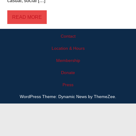
casual, social […]
READ MORE
Contact
Location & Hours
Membership
Donate
Press
WordPress Theme: Dynamic News by ThemeZee.