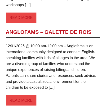
workshops […]
READ MORE
ANGLOFAMS – GALETTE DE ROIS
12/01/2025 @ 10:00 am-12:00 pm – Anglofams is an
international community designed to connect English-
speaking families with kids of all ages in the area. We
are a diverse group of families who understand the
unique experiences of raising bilingual children.
Parents can share stories and resources, seek advice,
and provide a casual, social environment for their
children to be exposed to […]
READ MORE