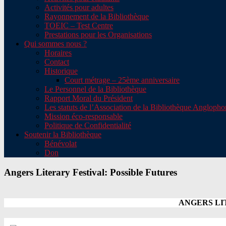
Activités pour adultes
Rayonnement de la Bibliothèque
TOEIC – Test Centre
Prestations pour les Organisations
Qui sommes nous ?
Horaires
Contact
Historique
Court métrage – 25ème anniversaire
Le Personnel de la Bibliothèque
Rapport Moral du Président
Les statuts de l’Association de la Bibliothèque Angloph
Mission éco-responsable
Politique de Confidentialité
Soutenir la Bibliothèque
Bénévolat
Don
Angers Literary Festival: Possible Futures
ANGERS LIT