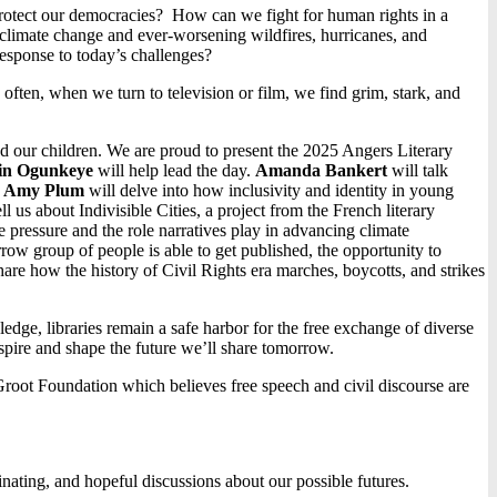
protect our democracies? How can we fight for human rights in a
climate change and ever-worsening wildfires, hurricanes, and
esponse to today’s challenges?
 often, when we turn to television or film, we find grim, stark, and
and our children. We are proud to present the 2025 Angers Literary
in Ogunkeye
will help lead the day.
Amanda Bankert
will talk
.
Amy Plum
will delve into how inclusivity and identity in young
ell us about Indivisible Cities, a project from the French literary
te pressure and the role narratives play in advancing climate
rrow group of people is able to get published, the opportunity to
hare how the history of Civil Rights era marches, boycotts, and strikes
dge, libraries remain a safe harbor for the free exchange of diverse
spire and shape the future we’ll share tomorrow.
root Foundation which believes free speech and civil discourse are
minating, and hopeful discussions about our possible futures.