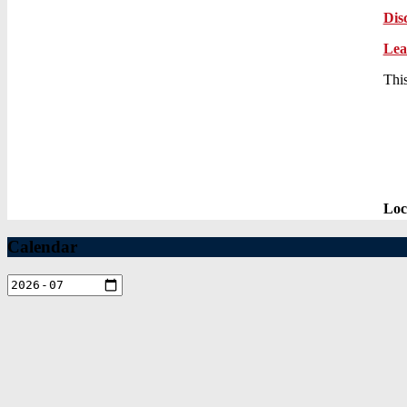
Dis
Lea
This
Loc
Calendar