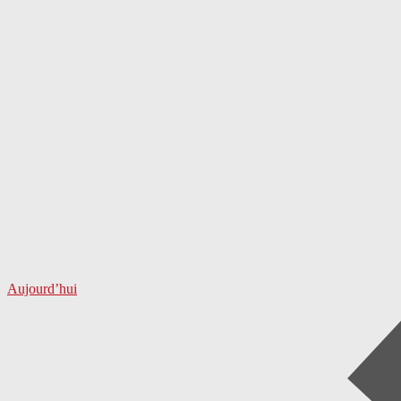
Aujourd’hui