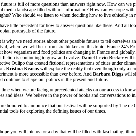
future is full of more questions than answers right now. How can we 
al media landscape filled with misinformation? How can we cope with 
ghts? Who should we listen to when deciding how to live ethically in r
ave little precedent for how to answer questions like these. And all too
opian portrayals of the future.
 is why we need stories about other possible futures to tell ourselves 
ival, where we will hear from six thinkers on this topic. France 24’s
Er
t how veganism and food politics are changing in France and globally
t fiction is continuing to grow and evolve.
Daniel Levin Becker
will t
ective Oulipo that created fictional representations of cities under clima
on.
Kristina Kearns
will explore the reality that even though only a na
riment is more accessible than ever before. And
Barbara Diggs
will s
d continue to shape our politics in the present and future.
 time when we are facing unprecedented attacks on our access to knowle
es and ideas. We believe in the power of books and conversations to in
re honored to announce that our festival will be supported by The de G
ntial tools for exploring the defining issues of our times.
ope you will join us for a day that will be filled with fascinating, illu