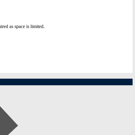
ired as space is limited.