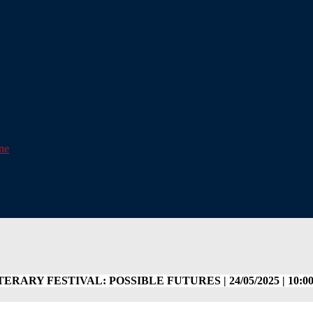
one
ERARY FESTIVAL: POSSIBLE FUTURES | 24/05/2025 | 10:00