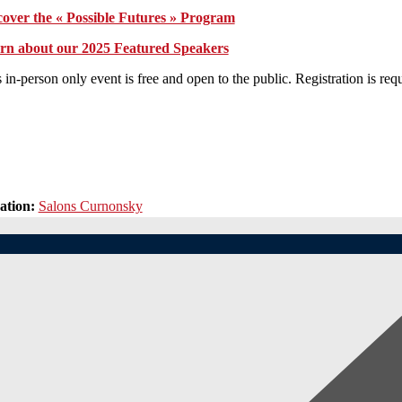
cover the « Possible Futures » Program
rn about our 2025 Featured Speakers
 in-person only event is free and open to the public. Registration is requ
ation:
Salons Curnonsky