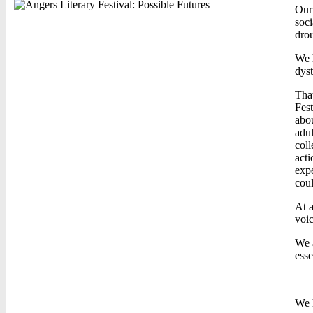
Our 
soci
drou
We h
dyst
That
Fest
abou
adul
coll
acti
expe
coul
At a
voic
We a
esse
We h